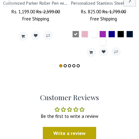
Customized Parker Roller Pen with Name Engraved.
Personalized Stainless Steel Travel Tumbler with Lid, Straw & Name Engraving.
Regular
Rs. 1,199.00
Sale
Rs. 2,399.00
Regular
Rs. 825.00
Sale
Rs. 1,799.00
Price
Free
Shipping
Price
Price
Free
Shipping
Price
Customer Reviews
Be the first to write a review
Write a review