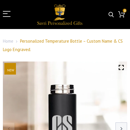
0
Home
Personalized Temperature Bottle – Custom Name & CS
Logo Engraved.
NEW