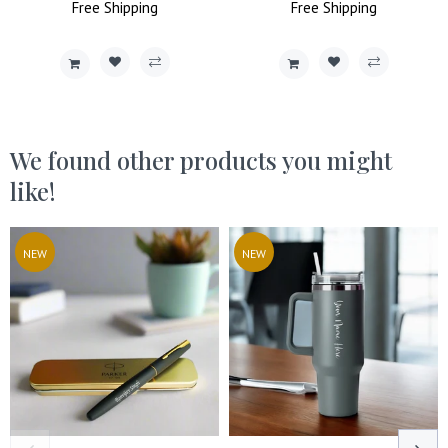
Price
Free
Shipping
Price
Price
Free
Shipping
Price
We found other products you might
like!
NEW
NEW