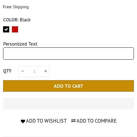
Price
Price
Free
Shipping
COLOR:
Black
Personlized Text
QTY
ADD TO CART
ADD TO WISHLIST
ADD TO COMPARE