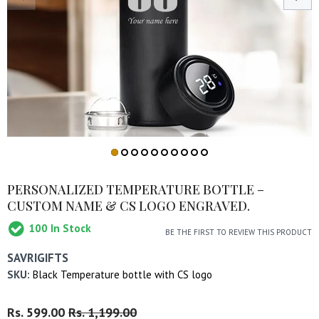
PERSONALIZED TEMPERATURE BOTTLE –
CUSTOM NAME & CS LOGO ENGRAVED.
100
In Stock
BE THE FIRST TO REVIEW THIS PRODUCT
SAVRIGIFTS
SKU:
Black Temperature bottle with CS logo
Regular
Rs. 599.00
Sale
Rs. 1,199.00