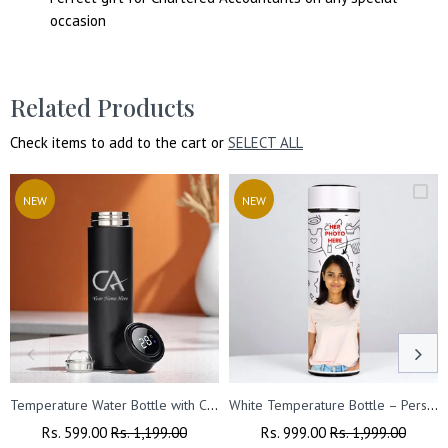
occasion
Related Products
Check items to add to the cart or
SELECT ALL
NEW
NEW
Temperature Water Bottle with CA symbol & Name Engraved.
White Temperature Bottle – Personalized with Photo, Logo, or Wishes, 500 ML
Regular
Rs. 599.00
Sale
Rs. 1,199.00
Regular
Rs. 999.00
Sale
Rs. 1,999.00