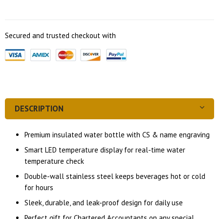
Secured and trusted checkout with
DESCRIPTION
Premium insulated water bottle with CS & name engraving
Smart LED temperature display for real-time water
temperature check
Double-wall stainless steel keeps beverages hot or cold
for hours
Sleek, durable, and leak-proof design for daily use
Perfect gift for Chartered Accountants on any special