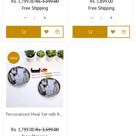
Regular
Rs. 1,799.00
Sale
Rs. 3,599.00
Regular
Rs. 1,899.00
Sale
Price
Free
Shipping
Price
Free
Price
Shipping
Price
NEW
Personalized Meal Set with Rakhi- Name Engraved (Set of 2)
Regular
Rs. 1,799.00
Sale
Rs. 3,599.00