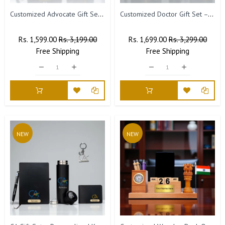
Customized Advocate Gift Set: Personalized Keychain, Bottle, Pen, Wallet & Diary.
Customized Doctor Gift Set – Personalized Pen, Keychain, Bottle, Wallet & Diary with Name & Colored Logo
Regular
Rs. 1,599.00
Sale
Rs. 3,199.00
Regular
Rs. 1,699.00
Sale
Rs. 3,299.00
Price
Free
Shipping
Price
Price
Free
Shipping
Price
NEW
NEW