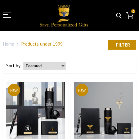
0
Home
Products under 1999
FILTER
Sort by
NEW
NEW