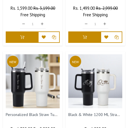
Regular
Rs. 1,599.00
Sale
Rs. 3,199.00
Regular
Rs. 1,499.00
Sale
Rs. 2,999.00
Price
Free
Shipping
Price
Price
Free
Shipping
Price
NEW
NEW
Personalized Black Straw Tumbler Combo – Set of 2 (1200 ML Each)
Black & White 1200 ML Straw Tumblers | King & Queen Design for Couples, Engraved Tumbler Set