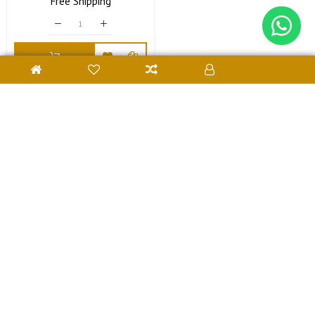
Price
Free
Shipping
Price
Contact Us
Customer Support
Subscribe Us
SavriGifts © 2024. All Rights Reserved Developed With
❤
by
Webiators