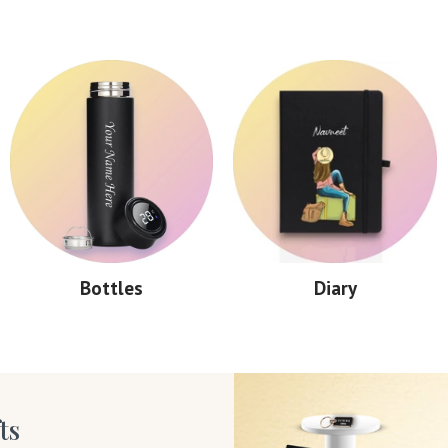
Bottles
Diary
ts