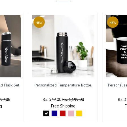
NEW
NEW
d Flask Set
Personalized Temperature Bottle.
Personaliz
799.00
Regular
Rs. 549.00
Sale
Rs. 1,199.00
Regu
Rs. 
g
Price
Free
Shipping
Price
Price
F