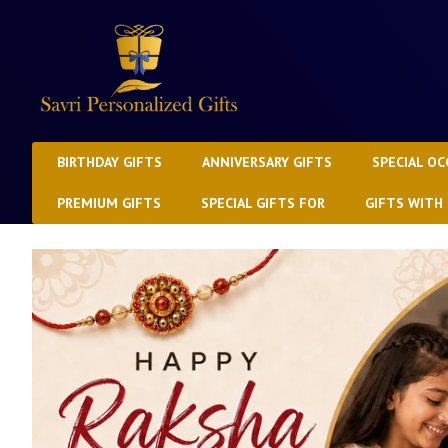
BIRTHDAY GIFTS
ANNIVERSARY GIFTS
SPECIAL OC
PREMIUM GIFTS
SPECIAL GIFTS FOR
GIFTS WITH