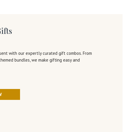
ifts
sent with our expertly curated gift combos. From
 themed bundles, we make gifting easy and
W