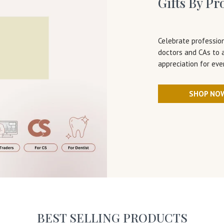
Gifts By Pr
Celebrate profession
doctors and CAs to 
appreciation for eve
SHOP NO
BEST SELLING PRODUCTS