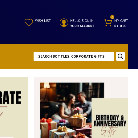
0
WISH LIST
HELLO, SIGN IN
MY CART
YOUR ACCOUNT
Rs. 0.00