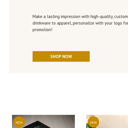
Make a lasting impression with high-quality, customi
drinkware to apparel, personalize with your logo f
promotion!
SHOP NOW
NEW
NEW