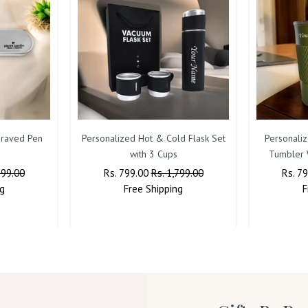
raved Pen
Personalized Hot & Cold Flask Set
Personaliz
with 3 Cups
Tumbler 
599.00
Regular
Rs. 799.00
Sale
Rs. 1,799.00
Regul
Rs. 7
g
Price
Free
Shipping
Price
Price
F