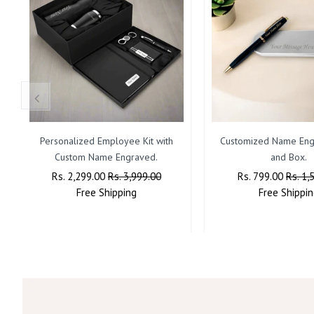
Personalized Employee Kit with
Customized Name Eng
Custom Name Engraved.
and Box.
Regular
Rs. 2,299.00
Sale
Rs. 3,999.00
Regular
Rs. 799.00
Sale
Rs. 1,
Price
Free
Shipping
Price
Price
Free
Shippin
Price