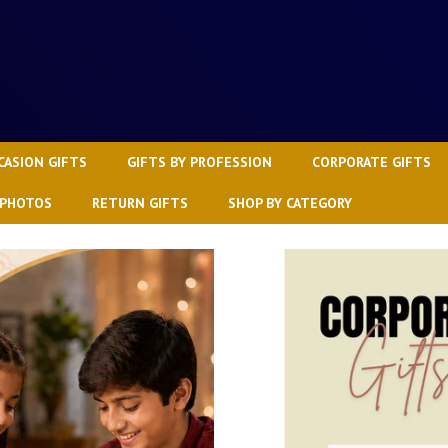
CASION GIFTS
GIFTS BY PROFESSION
CORPORATE GIFTS
 PHOTOS
RETURN GIFTS
SHOP BY CATEGORY