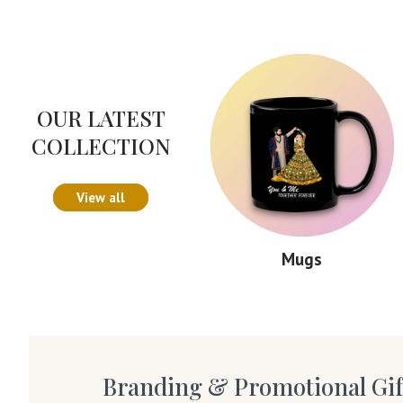
OUR LATEST
COLLECTION
View all
Mugs
Branding & Promotional Gif