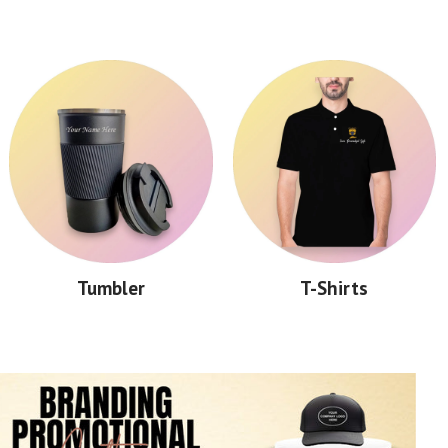
Tumbler
T-Shirts