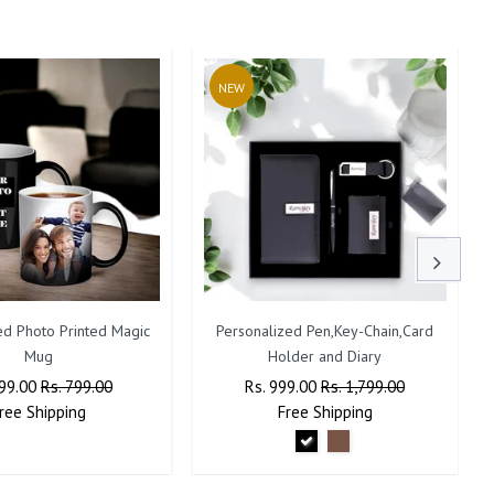
NEW
ed Photo Printed Magic
Personalized Pen,Key-Chain,Card
Mug
Holder and Diary
lar
399.00
Sale
Rs. 799.00
Regular
Rs. 999.00
Sale
Rs. 1,799.00
ree
Shipping
Price
Price
Free
Shipping
Price