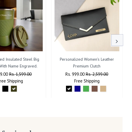
ed Insulated Steel Big
Personalized Women's Leather
With Name Engraved.
Premium Clutch
ar
99.00
Sale
Rs. 1,599.00
Regular
Rs. 999.00
Sale
Rs. 2,599.00
ree
Shipping
Price
Price
Free
Shipping
Price