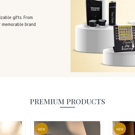
zable gifts. From
or memorable brand
PREMIUM PRODUCTS
NEW
NEW