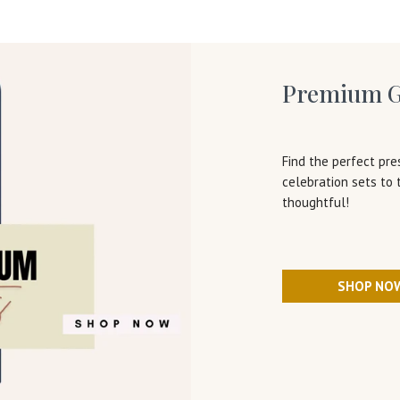
Premium G
Find the perfect pre
celebration sets to
thoughtful!
SHOP NO