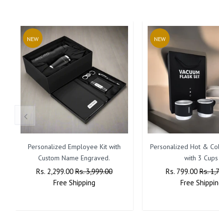
NEW
NEW
Personalized Employee Kit with
Personalized Hot & Col
Custom Name Engraved.
with 3 Cups
Regular
Rs. 2,299.00
Sale
Rs. 3,999.00
Regular
Rs. 799.00
Sale
Rs. 1,
Price
Free
Shipping
Price
Price
Free
Shippin
Price