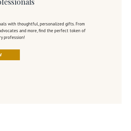
ofessionals
als with thoughtful, personalized gifts. From
advocates and more, find the perfect token of
ry profession!
W