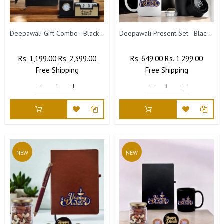
Deepawali Gift Combo - Black-Gold Pen, Pen Stand & Leather Diary
Deepawali Present Set - Black Bottle & Coffee Mug
Regular
Rs. 1,199.00
Sale
Rs. 2,399.00
Regular
Rs. 649.00
Sale
Rs. 1,299.00
Price
Free
Shipping
Price
Price
Free
Shipping
Price
NEW
NEW