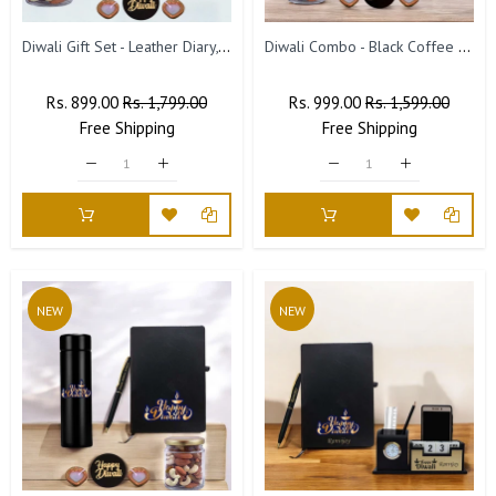
Diwali Gift Set - Leather Diary, Engraved Pen, Dry Fruit Jar & Diyas.
Diwali Combo - Black Coffee Mug & Leather Diary.
Regular
Rs. 899.00
Sale
Rs. 1,799.00
Regular
Rs. 999.00
Sale
Rs. 1,599.00
Price
Free
Shipping
Price
Price
Free
Shipping
Price
NEW
NEW