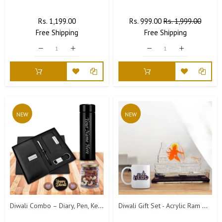
Regular
Rs. 1,199.00
Sale
Regular
Rs. 999.00
Sale
Rs. 1,999.00
Free
Price
Shipping
Price
Price
Free
Shipping
Price
NEW
NEW
Diwali Combo – Diary, Pen, Keychain, Card Holder & Bottle with Custom Name.
Diwali Gift Set - Acrylic Ram Mandir Miniature & Diwali Coffee Mug