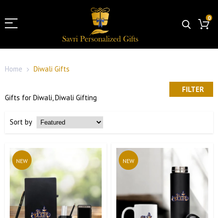
0
Home
Diwali Gifts
FILTER
Gifts for Diwali, Diwali Gifting
Sort by
NEW
NEW