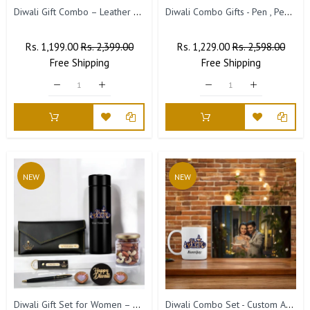
Diwali Gift Combo – Leather Diary, 'Happy Diwali' Bottle & Engraved Pen.
Diwali Combo Gifts - Pen , Pen Stand with Leather Diary
Regular
Rs. 1,199.00
Sale
Rs. 2,399.00
Regular
Rs. 1,229.00
Sale
Rs. 2,598.00
Price
Free
Shipping
Price
Price
Free
Shipping
Price
NEW
NEW
Diwali Gift Set for Women – Clutch, Keychain, Pen & Bottle
Diwali Combo Set - Custom Acrylic Frame & Ceramic Mug