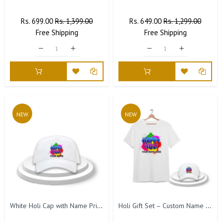
Regular
Rs. 699.00
Sale
Rs. 1,399.00
Regular
Rs. 649.00
Sale
Rs. 1,299.00
Price
Free
Shipping
Price
Price
Free
Shipping
Price
NEW
NEW
White Holi Cap with Name Printed – Happy Holi Festival Cap for Men & Women
Holi Gift Set – Custom Name T-Shirt & Cap.