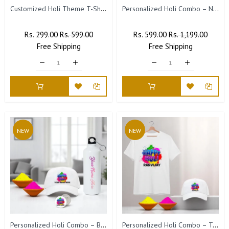
Customized Holi Theme T-Shirts with Name Printed.
Personalized Holi Combo – Name Engraved Bottle & Custom Fridge Magnet with Picture.
Regular
Rs. 299.00
Sale
Rs. 599.00
Regular
Rs. 599.00
Sale
Rs. 1,199.00
Price
Free
Shipping
Price
Price
Free
Shipping
Price
NEW
NEW
Personalized Holi Combo – Bottle, Badge & Cap with Name & 2 Holi Colors
Personalized Holi Combo – T-Shirt & Cap with 2 Holi Colors