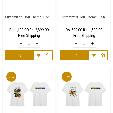
Customized Holi Theme T-Shirts with Name Printed. (Pack of 10)
Customized Holi Theme T-Shirts with Name Printed (Pack of 5)
Regular
Rs. 1,199.00
Sale
Rs. 2,399.00
Regular
Rs. 699.00
Sale
Rs. 1,399.00
Price
Free
Shipping
Price
Price
Free
Shipping
Price
NEW
NEW