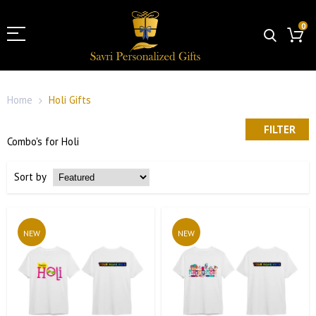
0
Home
Holi Gifts
FILTER
Combo's for Holi
Sort by
NEW
NEW