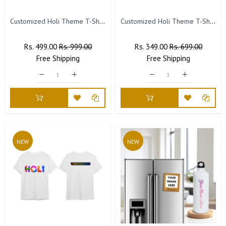
Customized Holi Theme T-Shirts with Name Printed (Pack of 3)
Customized Holi Theme T-Shirts with Name Printed.(Pack of 2)
Regular
Rs. 499.00
Sale
Rs. 999.00
Regular
Rs. 349.00
Sale
Rs. 699.00
Price
Free
Shipping
Price
Price
Free
Shipping
Price
NEW
NEW