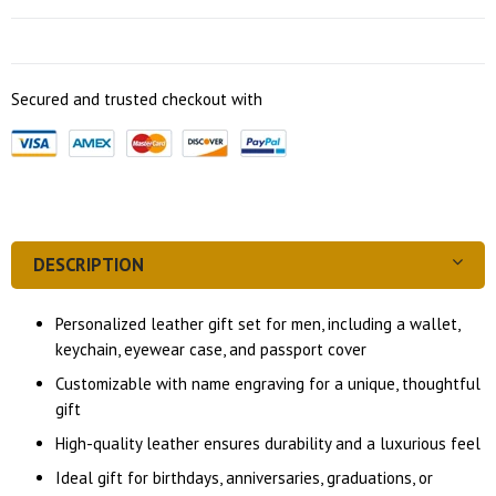
Secured and trusted checkout with
DESCRIPTION
Personalized leather gift set for men, including a wallet,
keychain, eyewear case, and passport cover
Customizable with name engraving for a unique, thoughtful
gift
High-quality leather ensures durability and a luxurious feel
Ideal gift for birthdays, anniversaries, graduations, or