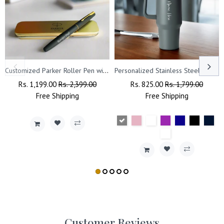
Customized Parker Roller Pen with Name Engraved.
Personalized Stainless Steel Travel Tumbler with Lid, Straw & Name Engraving.
Regular
Rs. 1,199.00
Sale
Rs. 2,399.00
Regular
Rs. 825.00
Sale
Rs. 1,799.00
Price
Free
Shipping
Price
Price
Free
Shipping
Price
Customer Reviews