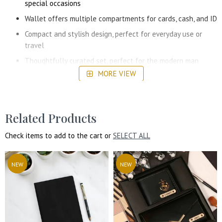
special occasions
Wallet offers multiple compartments for cards, cash, and ID
Compact and stylish design, perfect for everyday use or
travel
Thoughtfully curated set, perfect for the modern man
MORE VIEW
Related Products
Check items to add to the cart or
SELECT ALL
NEW
NEW