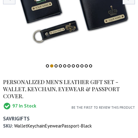
PERSONALIZED MEN'S LEATHER GIFT SET -
WALLET, KEYCHAIN, EYEWEAR & PASSPORT
COVER.
97
In Stock
BE THE FIRST TO REVIEW THIS PRODUCT
SAVRIGIFTS
SKU:
WalletKeychainEyewearPassport-Black