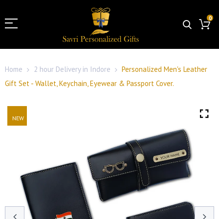
0
Home
2 hour Delivery in Indore
Personalized Men's Leather
Gift Set - Wallet, Keychain, Eyewear & Passport Cover.
NEW