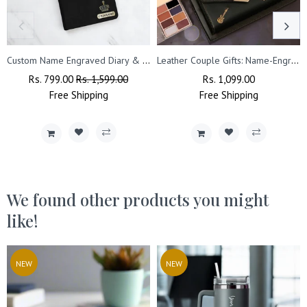
Custom Name Engraved Diary & Pen.
Leather Couple Gifts: Name-Engraved Wallet & Premium Clutch
Regular
Rs. 799.00
Sale
Rs. 1,599.00
Regular
Rs. 1,099.00
Sale
Price
Free
Shipping
Price
Free
Price
Shipping
Price
We found other products you might
like!
NEW
NEW