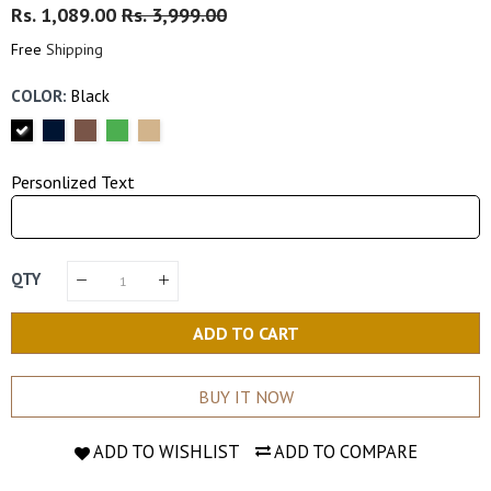
Regular
Rs. 1,089.00
Sale
Rs. 3,999.00
Price
Price
Free
Shipping
COLOR:
Black
Personlized Text
QTY
ADD TO CART
BUY IT NOW
ADD TO WISHLIST
ADD TO COMPARE