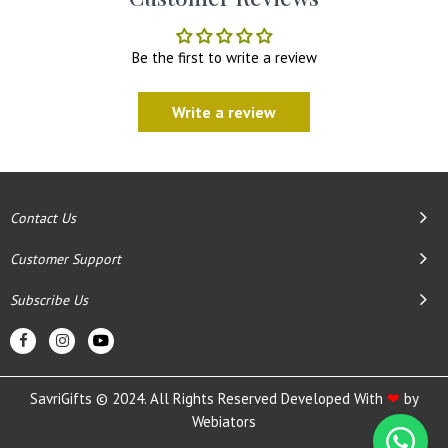
Be the first to write a review
Write a review
Contact Us
Customer Support
Subscribe Us
SavriGifts © 2024. All Rights Reserved Developed With
❤
by
Webiators