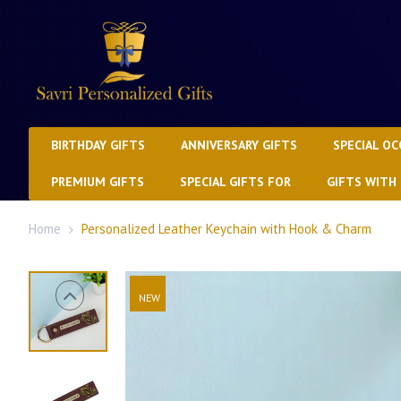
BIRTHDAY GIFTS
ANNIVERSARY GIFTS
SPECIAL OC
PREMIUM GIFTS
SPECIAL GIFTS FOR
GIFTS WITH
Home
Personalized Leather Keychain with Hook & Charm
NEW