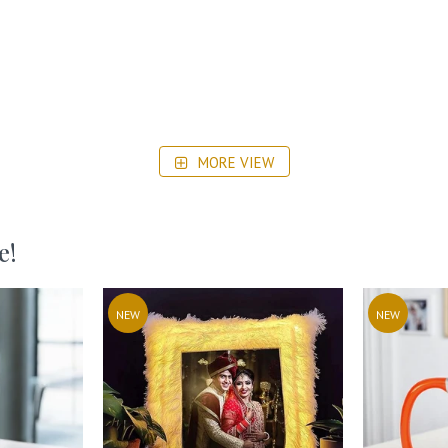
MORE VIEW
e!
NEW
NEW