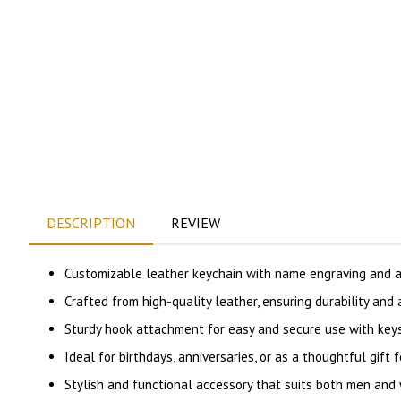
DESCRIPTION
REVIEW
Customizable leather keychain with name engraving and an
Crafted from high-quality leather, ensuring durability and
Sturdy hook attachment for easy and secure use with keys,
Ideal for birthdays, anniversaries, or as a thoughtful gift f
Stylish and functional accessory that suits both men and 