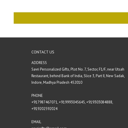
CONTACT US
ADDRESS
Savri Personalized Gifts, Plot No. 7, Sector, F1/F, near Utsah
Restaurant, behind Bank of India, Slice 3, Part II, New Sadak,
Indore, Madhya Pradesh 452010
PHONE
+917987467071‬,
+919993045645,
+919303084888‬,
+919202592024‬
EMAIL