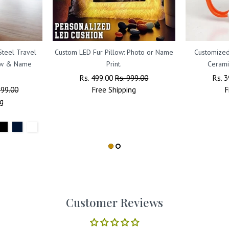
Steel Travel
Custom LED Fur Pillow: Photo or Name
Customized
raw & Name
Print.
Cerami
Regular
Rs. 499.00
Sale
Rs. 999.00
Regu
Rs. 
799.00
Price
Free
Shipping
Price
Price
F
g
Customer Reviews