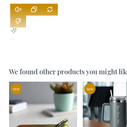
4o
We found other products you might lik
NEW
NEW