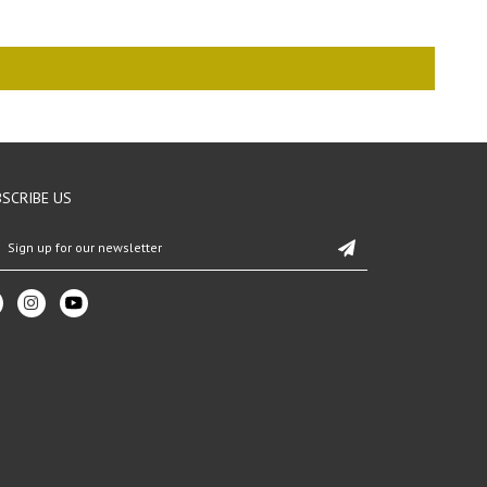
SCRIBE US