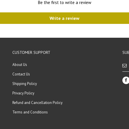
Be the first to write a review
Write a review
CUSTOMER SUPPORT
SUB
About Us
Contact Us
Shipping Policy
Privacy Policy
Refund and Cancellation Policy
Terms and Conditions