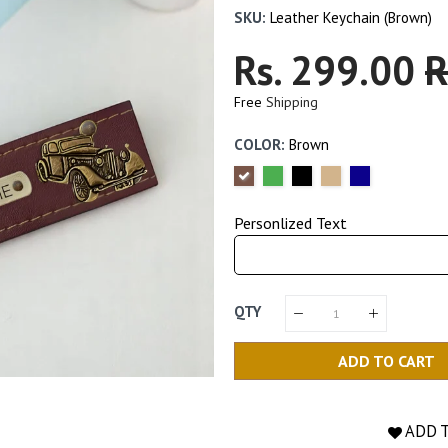
SKU:
Leather Keychain (Brown)
Regular
Rs. 299.00
S
R
Price
P
Free
Shipping
COLOR:
Brown
Personlized Text
QTY
ADD TO CART
ADD 