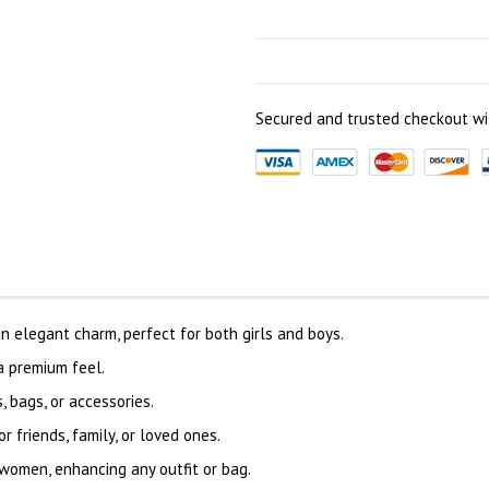
Secured and trusted checkout wi
 elegant charm, perfect for both girls and boys.
 a premium feel.
 bags, or accessories.
or friends, family, or loved ones.
women, enhancing any outfit or bag.