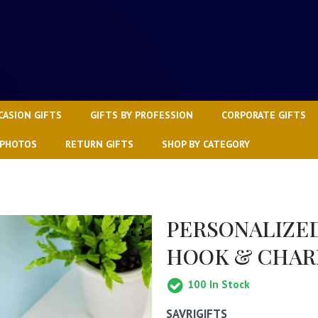
CASION GIFTS
GIFTS BY PROFESSION
CORPORATE GIFTS
 PHOTOS
RETURN GIFTS
SHOP BY CATEGORY
PERSONALIZE
HOOK & CHA
100
In Stock
SAVRIGIFTS