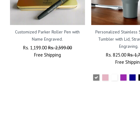
Customized Parker Roller Pen with
Personalized Stainless 
Name Engraved.
Tumbler with Lid, St
Engraving.
Regular
Rs. 1,199.00
Sale
Rs. 2,399.00
Price
Free
Shipping
Price
Regular
Rs. 825.00
Sale
Rs. 1,
Price
Free
Shippin
Price