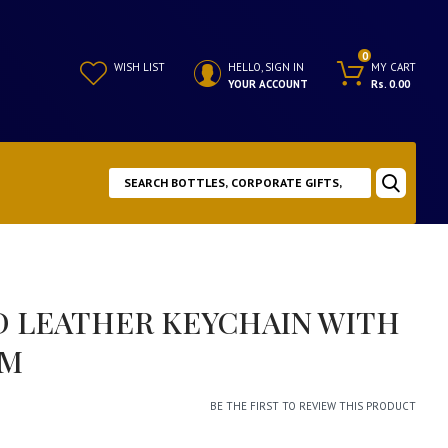
0
WISH LIST
HELLO, SIGN IN
MY CART
YOUR ACCOUNT
Rs. 0.00
D LEATHER KEYCHAIN WITH
RM
BE THE FIRST TO REVIEW THIS PRODUCT