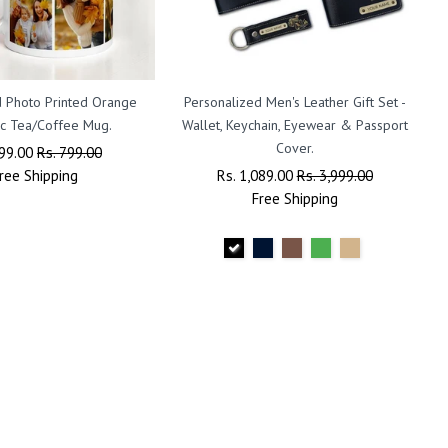
 Photo Printed Orange
Personalized Men's Leather Gift Set -
c Tea/Coffee Mug.
Wallet, Keychain, Eyewear & Passport
Cover.
lar
399.00
Sale
Rs. 799.00
ree
Shipping
Price
Regular
Rs. 1,089.00
Sale
Rs. 3,999.00
Price
Free
Shipping
Price