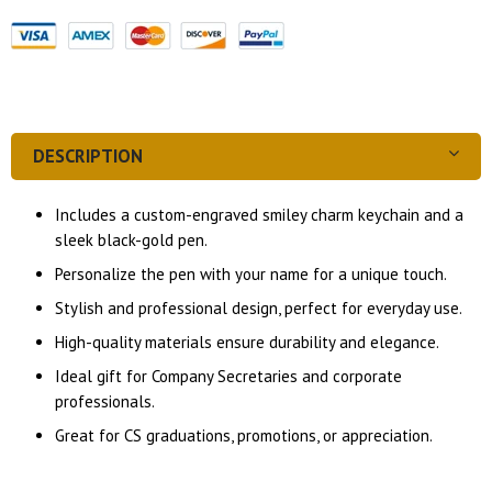
DESCRIPTION
Includes a custom-engraved smiley charm keychain and a
sleek black-gold pen.
Personalize the pen with your name for a unique touch.
Stylish and professional design, perfect for everyday use.
High-quality materials ensure durability and elegance.
Ideal gift for Company Secretaries and corporate
professionals.
Great for CS graduations, promotions, or appreciation.