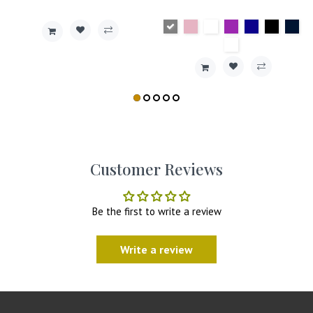
Customer Reviews
Be the first to write a review
Write a review