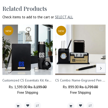
Related Products
Check items to add to the cart or
SELECT ALL
NEW
NEW
Customized CS Essentials Kit: Keychain, Black Bottle, Pen & Diary.
CS Combo: Name-Engraved Pen & Pen Stand.
Regular
Rs. 1,599.00
Sale
Rs. 3,199.00
Regular
Rs. 899.00
Sale
Rs. 1,799.00
Price
Free
Shipping
Price
Price
Free
Shipping
Price