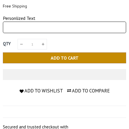
Price
Price
Free
Shipping
Personlized Text
QTY
ADD TO CART
ADD TO WISHLIST
ADD TO COMPARE
Secured and trusted checkout with