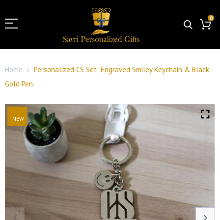
0
Home
Personalized CS Set: Engraved Smiley Keychain & Black-
Gold Pen.
NEW