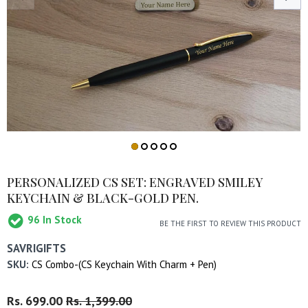
PERSONALIZED CS SET: ENGRAVED SMILEY
KEYCHAIN & BLACK-GOLD PEN.
96
In Stock
BE THE FIRST TO REVIEW THIS PRODUCT
SAVRIGIFTS
SKU:
CS Combo-(CS Keychain With Charm + Pen)
Regular
Rs. 699.00
Sale
Rs. 1,399.00