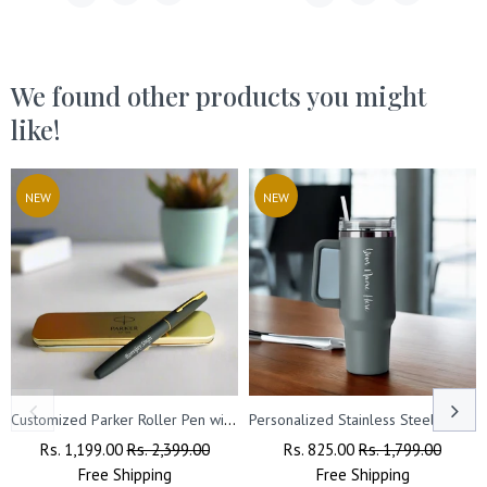
We found other products you might
like!
NEW
NEW
Customized Parker Roller Pen with Name Engraved.
Personalized Stainless Steel Travel Tumbler with Lid, Straw & Name Engraving.
Regular
Rs. 1,199.00
Sale
Rs. 2,399.00
Regular
Rs. 825.00
Sale
Rs. 1,799.00
Price
Free
Shipping
Price
Price
Free
Shipping
Price