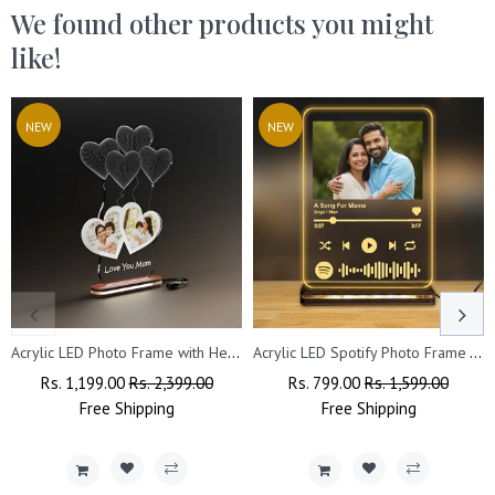
We found other products you might
like!
NEW
NEW
Acrylic LED Photo Frame with Heart Design – Perfect Gift for Couples on Valentine’s, Anniversary & Wedding
Acrylic LED Spotify Photo Frame – Customizable with Your Photo & Wishes.
Regular
Rs. 1,199.00
Sale
Rs. 2,399.00
Regular
Rs. 799.00
Sale
Rs. 1,599.00
Price
Free
Shipping
Price
Price
Free
Shipping
Price