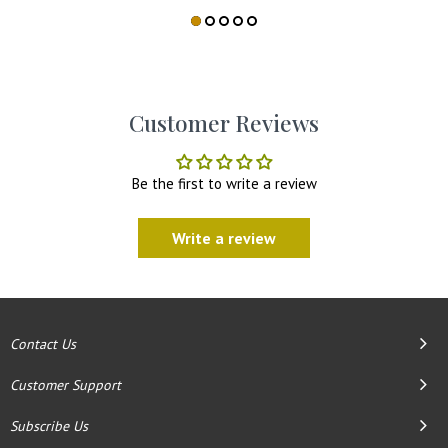
Customer Reviews
Be the first to write a review
Write a review
Contact Us
Customer Support
Subscribe Us