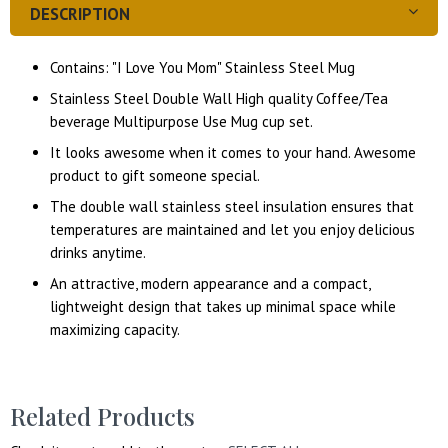
DESCRIPTION
Contains: "I Love You Mom" Stainless Steel Mug
Stainless Steel Double Wall High quality Coffee/Tea
beverage Multipurpose Use Mug cup set.
It looks awesome when it comes to your hand. Awesome
product to gift someone special.
The double wall stainless steel insulation ensures that
temperatures are maintained and let you enjoy delicious
drinks anytime.
An attractive, modern appearance and a compact,
lightweight design that takes up minimal space while
maximizing capacity.
Related Products