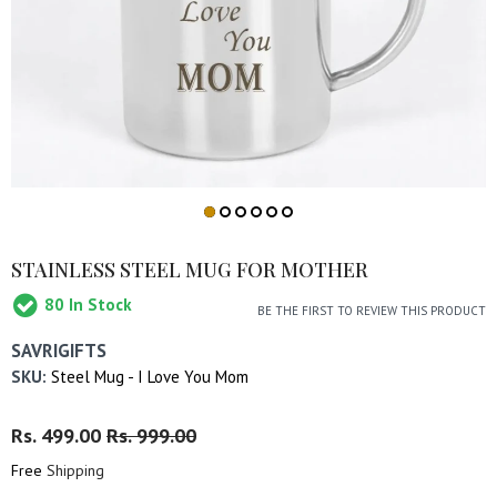
STAINLESS STEEL MUG FOR MOTHER
80
In Stock
BE THE FIRST TO REVIEW THIS PRODUCT
SAVRIGIFTS
SKU:
Steel Mug - I Love You Mom
Regular
Rs. 499.00
Sale
Rs. 999.00
Price
Price
Free
Shipping