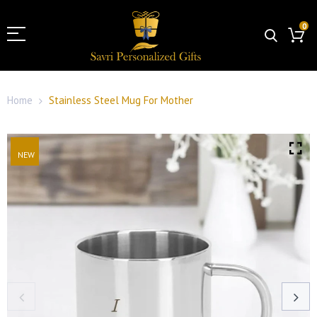
0
Home
Stainless Steel Mug For Mother
NEW