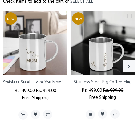
Check items to add to the cart or
SELECT ALL
NEW
NEW
Stainless Steel 'I love You Mom' Quote Engraved Mug.
Stainless Steel Big Coffee Mug
Regular
Rs. 499.00
Sale
Rs. 999.00
Regular
Rs. 499.00
Sale
Rs. 999.00
Price
Free
Shipping
Price
Price
Free
Shipping
Price