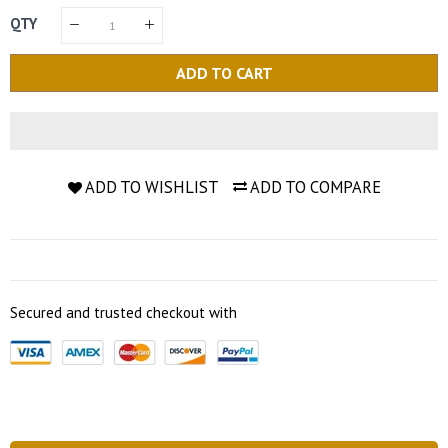
QTY
ADD TO CART
ADD TO WISHLIST
ADD TO COMPARE
Secured and trusted checkout with