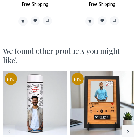
Price
Free
Shipping
Price
Price
Free
Shipping
Price
We found other products you might
like!
NEW
NEW