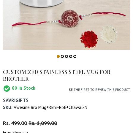
CUSTOMIZED STAINLESS STEEL MUG FOR
BROTHER
80
In Stock
BE THE FIRST TO REVIEW THIS PRODUCT
SAVRIGIFTS
SKU:
Awesme Bro Mug+Rkhi+Roli+Chawal-N
Regular
Rs. 499.00
Sale
Rs. 1,099.00
Price
Price
Free
Shipping