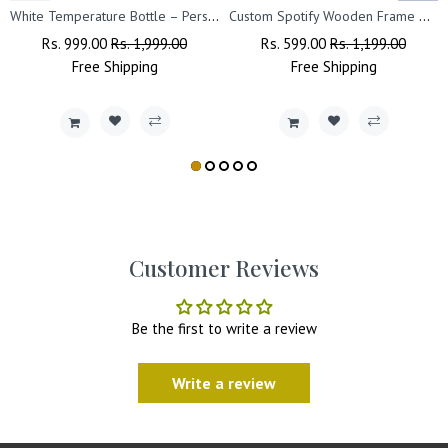
White Temperature Bottle – Personalized with Photo, Logo, or Wishes, 500 ML
Custom Spotify Wooden Frame with Photo, Song Name & Scannable Code
Regular
Rs. 999.00
Sale
Rs. 1,999.00
Regular
Rs. 599.00
Sale
Rs. 1,199.00
Price
Free
Shipping
Price
Price
Free
Shipping
Price
Customer Reviews
Be the first to write a review
Write a review