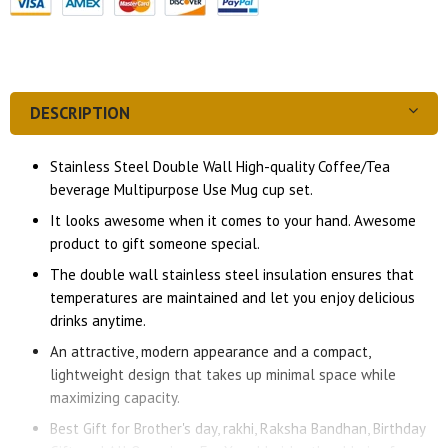
DESCRIPTION
Stainless Steel Double Wall High-quality Coffee/Tea
beverage Multipurpose Use Mug cup set.
It looks awesome when it comes to your hand. Awesome
product to gift someone special.
The double wall stainless steel insulation ensures that
temperatures are maintained and let you enjoy delicious
drinks anytime.
An attractive, modern appearance and a compact,
lightweight design that takes up minimal space while
maximizing capacity.
Best Gift for Brother's day, rakhi, Raksha Bandhan, Birthday