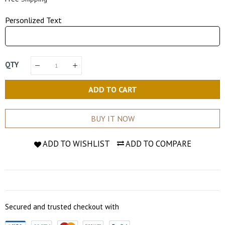
Personlized Text
QTY
ADD TO CART
BUY IT NOW
ADD TO WISHLIST
ADD TO COMPARE
Secured and trusted checkout with