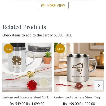
Gift, and All Occasions For Your bhai, brother, bhaiya for
MORE VIEW
your Loved Ones.
Related Products
Check items to add to the cart or
SELECT ALL
NEW
NEW
Customized Stainless Steel Coffee Mug
Customized Stainless Steel Mug with Name and Rakhi for Brother 220 ml.
Regular
Rs. 549.00
Sale
Rs. 1,099.00
Regular
Rs. 499.00
Sale
Rs. 999.00