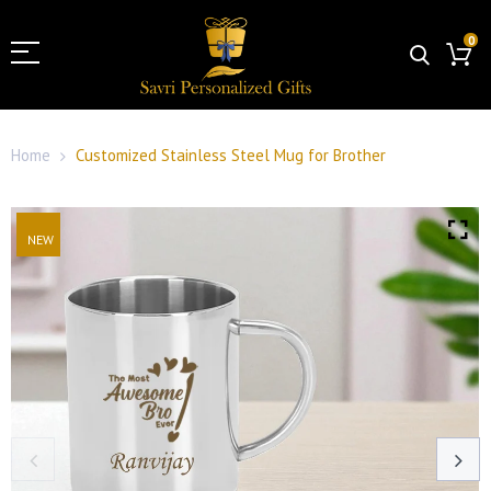
0
Home
Customized Stainless Steel Mug for Brother
NEW