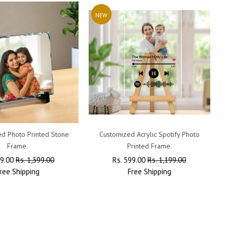
NEW
ed Photo Printed Stone
Customized Acrylic Spotify Photo
A
Frame.
Printed Frame.
ar
99.00
Sale
Rs. 1,399.00
Regular
Rs. 599.00
Sale
Rs. 1,199.00
ree
Shipping
Price
Price
Free
Shipping
Price