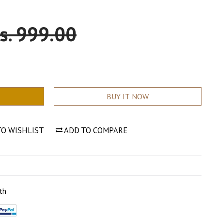
ale
s. 999.00
rice
BUY IT NOW
TO WISHLIST
ADD TO COMPARE
th