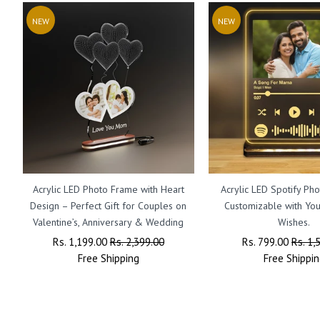
NEW
NEW
Acrylic LED Photo Frame with Heart
Acrylic LED Spotify Ph
Design – Perfect Gift for Couples on
Customizable with Yo
Valentine’s, Anniversary & Wedding
Wishes.
Regular
Rs. 1,199.00
Sale
Rs. 2,399.00
Regular
Rs. 799.00
Sale
Rs. 1,
Price
Free
Shipping
Price
Price
Free
Shippin
Price