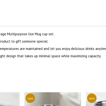
erage Multipurpose Use Mug cup set.
oduct to gift someone special.
emperatures are maintained and let you enjoy delicious drinks anytim
ght design that takes up minimal space while maximizing capacity.
NEW
NEW