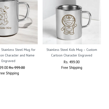
 Stainless Steel Mug for
Stainless Steel Kids Mug – Custom
oon Character and Name
Cartoon Character Engraved
Engraved
Regular
Rs. 499.00
Sale
lar
499.00
Sale
Rs. 999.00
Free
Price
Shipping
Price
ree
Shipping
Price