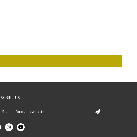
SCRIBE US