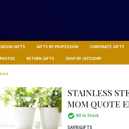
CASION GIFTS
GIFTS BY PROFESSION
CORPORATE GIFTS
 PHOTOS
RETURN GIFTS
SHOP BY CATEGORY
aved.
STAINLESS ST
MOM QUOTE E
80
In Stock
SAVRIGIFTS