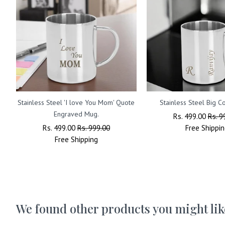
Stainless Steel 'I love You Mom' Quote
Stainless Steel Big 
Engraved Mug.
Regular
Rs. 499.00
Sale
Rs. 9
Regular
Rs. 499.00
Sale
Rs. 999.00
Price
Free
Shippin
Price
Price
Free
Shipping
Price
We found other products you might lik