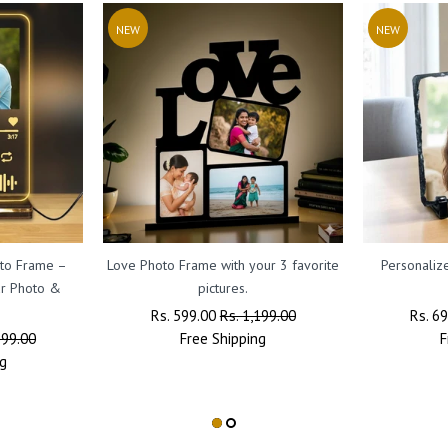
NEW
NEW
oto Frame –
Love Photo Frame with your 3 favorite
Personaliz
ur Photo &
pictures.
Regular
Rs. 599.00
Sale
Rs. 1,199.00
Regul
Rs. 6
599.00
Price
Free
Shipping
Price
Price
F
g