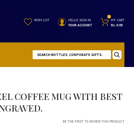
0
WISH LIST
HELLO, SIGN IN
MY CART
YOUR ACCOUNT
Rs. 0.00
EEL COFFEE MUG WITH BEST
NGRAVED.
BE THE FIRST TO REVIEW THIS PRODUCT