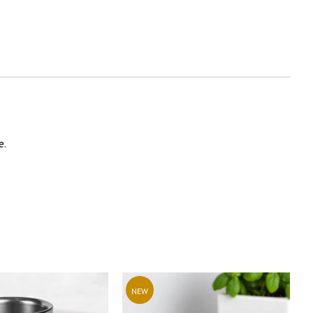
e.
NEW