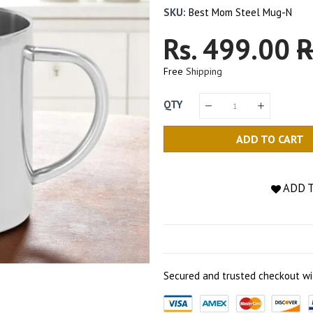
SKU:
Best Mom Steel Mug-N
Regular
Rs. 499.00
S
R
Price
P
Free
Shipping
QTY
ADD TO CART
ADD 
Secured and trusted checkout wi