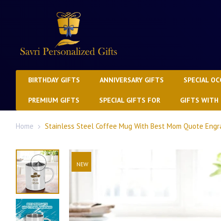
BIRTHDAY GIFTS
ANNIVERSARY GIFTS
SPECIAL OC
PREMIUM GIFTS
SPECIAL GIFTS FOR
GIFTS WITH
Home
Stainless Steel Coffee Mug With Best Mom Quote Engr
NEW