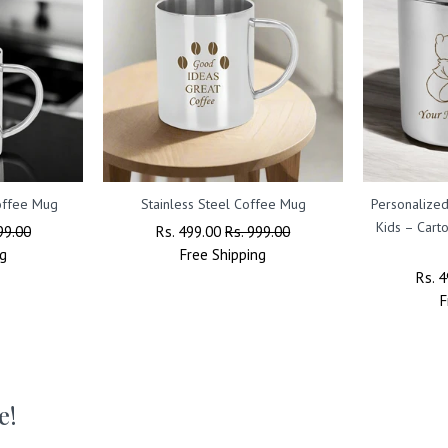
Coffee Mug
Stainless Steel Coffee Mug
Personalized
Kids – Cart
99.00
Regular
Rs. 499.00
Sale
Rs. 999.00
g
Price
Free
Shipping
Price
Regu
Rs. 
Price
F
e!