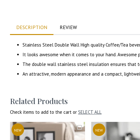
DESCRIPTION
REVIEW
Stainless Steel Double Wall High quality Coffee/Tea bev
It looks awesome when it comes to your hand. Awesome pr
The double wall stainless steel insulation ensures that t
An attractive, modern appearance and a compact, lightwei
Related Products
Check items to add to the cart or
SELECT ALL
NEW
NEW