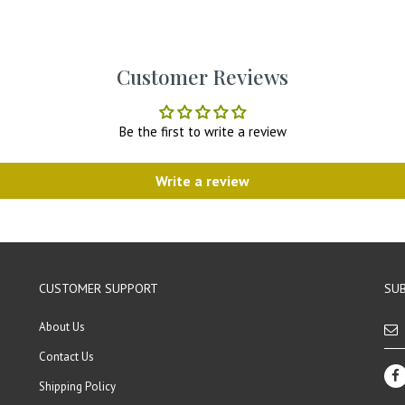
Customer Reviews
Be the first to write a review
Write a review
CUSTOMER SUPPORT
SUB
About Us
Contact Us
Shipping Policy