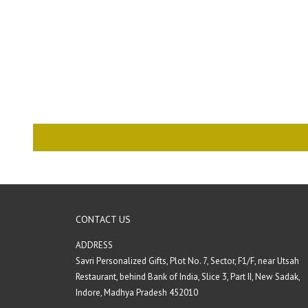
CONTACT US
ADDRESS
Savri Personalized Gifts, Plot No. 7, Sector, F1/F, near Utsah
Restaurant, behind Bank of India, Slice 3, Part II, New Sadak,
Indore, Madhya Pradesh 452010