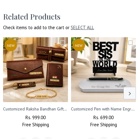
with your purchase.
Related Products
Check items to add to the cart or
SELECT ALL
NEW
NEW
Customized Raksha Bandhan Gift for Sister | Customized Women’s Gift Combo Set 4 Pcs with Name Engraving & Golden Chain Rakhi
Customized Pen with Name Engraved & Best Sis Acrylic Stand
Regular
Rs. 999.00
Sale
Regular
Rs. 699.00
Sale
Free
Price
Shipping
Price
Free
Price
Shipping
Price