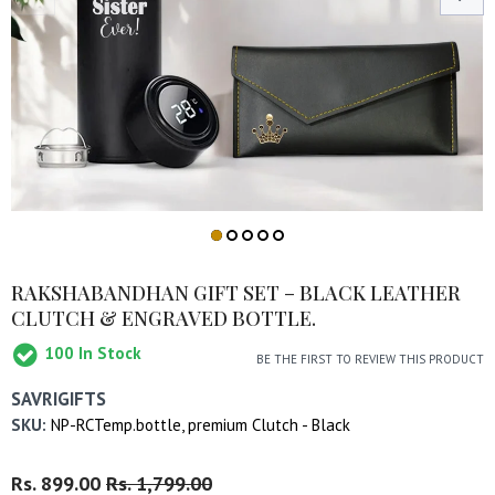
RAKSHABANDHAN GIFT SET – BLACK LEATHER
CLUTCH & ENGRAVED BOTTLE.
100
In Stock
BE THE FIRST TO REVIEW THIS PRODUCT
SAVRIGIFTS
SKU:
NP-RCTemp.bottle, premium Clutch - Black
Regular
Rs. 899.00
Sale
Rs. 1,799.00