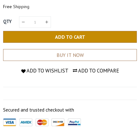
Price
Price
Free
Shipping
QTY
ADD TO CART
BUY IT NOW
ADD TO WISHLIST
ADD TO COMPARE
Secured and trusted checkout with