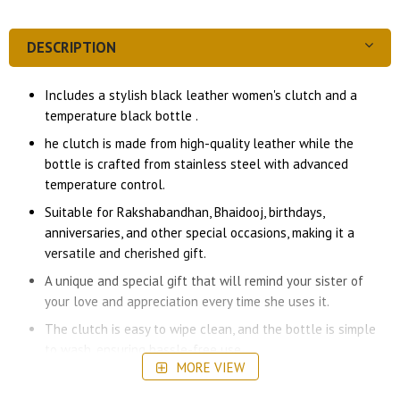
DESCRIPTION
Includes a stylish black leather women's clutch and a
temperature black bottle .
he clutch is made from high-quality leather while the
bottle is crafted from stainless steel with advanced
temperature control.
Suitable for Rakshabandhan, Bhaidooj, birthdays,
anniversaries, and other special occasions, making it a
versatile and cherished gift.
A unique and special gift that will remind your sister of
your love and appreciation every time she uses it.
The clutch is easy to wipe clean, and the bottle is simple
to wash, ensuring hassle-free use.
MORE VIEW
We stand by the quality of our products and offer a
satisfaction guarantee to ensure your complete happiness