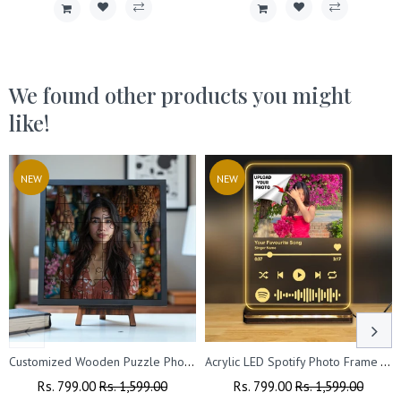
We found other products you might
like!
NEW
NEW
Customized Wooden Puzzle Photo Frame with Stand (8x8 Inches)
Acrylic LED Spotify Photo Frame – Customizable with Your Photo & Wishes.
Regular
Rs. 799.00
Sale
Rs. 1,599.00
Regular
Rs. 799.00
Sale
Rs. 1,599.00