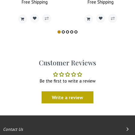
Price
Free
Shipping
Price
Price
Free
Shipping
Price
Customer Reviews
Be the first to write a review
Write a review
Contact Us