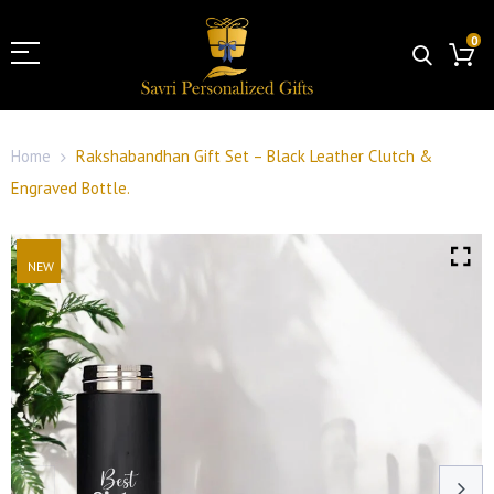
0
Home
Rakshabandhan Gift Set – Black Leather Clutch &
Engraved Bottle.
NEW