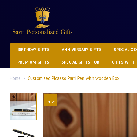
BIRTHDAY GIFTS
ANNIVERSARY GIFTS
SPECIAL OC
PREMIUM GIFTS
SPECIAL GIFTS FOR
GIFTS WITH
Home
Customized Picasso Parri Pen with wooden Box
NEW