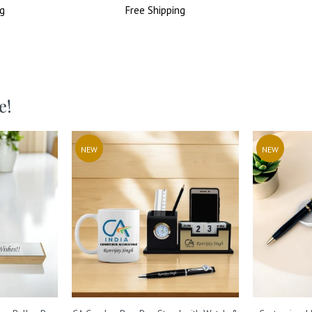
g
Price
Free
Shipping
Price
e!
NEW
NEW