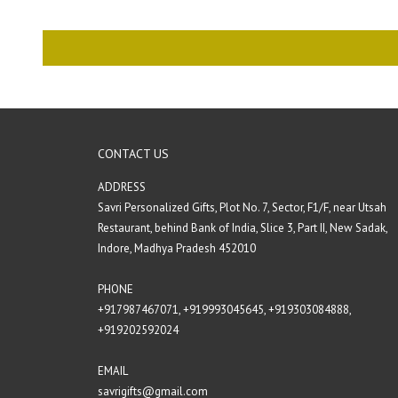
CONTACT US
ADDRESS
Savri Personalized Gifts, Plot No. 7, Sector, F1/F, near Utsah
Restaurant, behind Bank of India, Slice 3, Part II, New Sadak,
Indore, Madhya Pradesh 452010
PHONE
+917987467071‬,
+919993045645,
+919303084888‬,
+919202592024‬
EMAIL
savrigifts@gmail.com