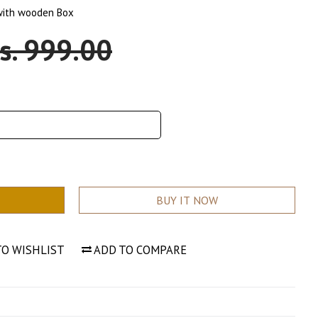
 with wooden Box
ale
s. 999.00
rice
BUY IT NOW
TO WISHLIST
ADD TO COMPARE