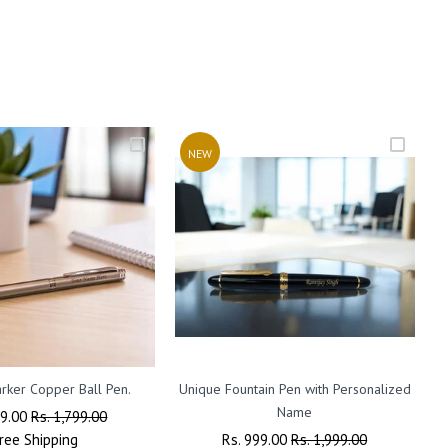
NEW
rker Copper Ball Pen.
Unique Fountain Pen with Personalized
P
Name
ar
99.00
Sale
Rs. 1,799.00
ree
Shipping
Price
Regular
Rs. 999.00
Sale
Rs. 1,999.00