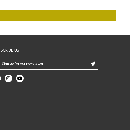
SCRIBE US