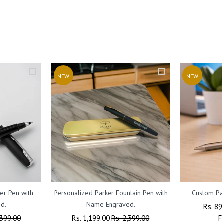
NEW
NEW
er Pen with
Personalized Parker Fountain Pen with
Custom Pa
d.
Name Engraved.
Regul
Rs. 8
,399.00
Regular
Rs. 1,199.00
Sale
Rs. 2,399.00
Price
F