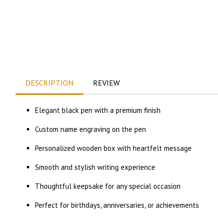
DESCRIPTION
REVIEW
Elegant black pen with a premium finish
Custom name engraving on the pen
Personalized wooden box with heartfelt message
Smooth and stylish writing experience
Thoughtful keepsake for any special occasion
Perfect for birthdays, anniversaries, or achievements