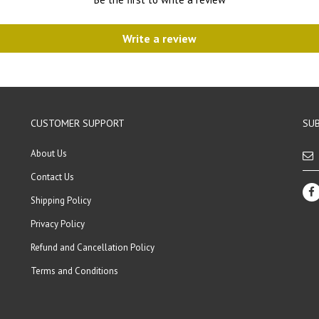
Write a review
CUSTOMER SUPPORT
SUB
About Us
Contact Us
Shipping Policy
Privacy Policy
Refund and Cancellation Policy
Terms and Conditions