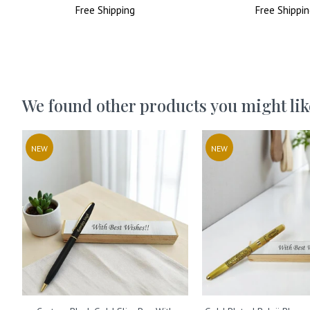
Price
Free
Shipping
Price
Price
Free
Shippin
Price
We found other products you might lik
NEW
NEW