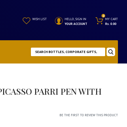
0
WISH LIST
HELLO, SIGN IN
MY CART
YOUR ACCOUNT
Rs. 0.00
ICASSO PARRI PEN WITH
BE THE FIRST TO REVIEW THIS PRODUCT