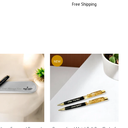
Price
Free
Shipping
Price
NEW