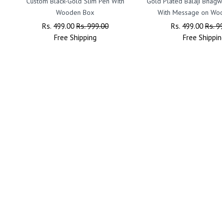
Custom Black-Gold Slim Pen With
Gold Plated Balaji Bhagw
Wooden Box
With Message on Wo
Regular
Rs. 499.00
Sale
Rs. 999.00
Regular
Rs. 499.00
Sale
Rs. 9
Price
Free
Shipping
Price
Price
Free
Shippin
Price