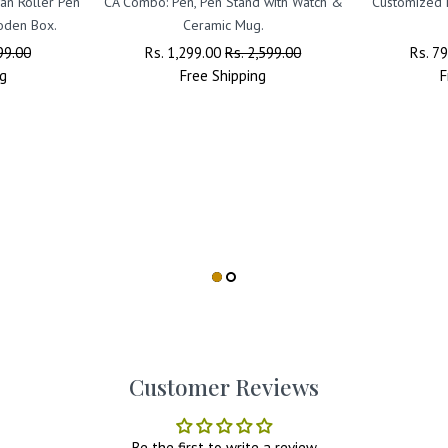
an Roller Pen
CA Combo: Pen, Pen Stand with Watch &
Customized
oden Box.
Ceramic Mug.
99.00
Regular
Rs. 1,299.00
Sale
Rs. 2,599.00
Regul
Rs. 7
g
Price
Free
Shipping
Price
Price
F
Customer Reviews
Be the first to write a review