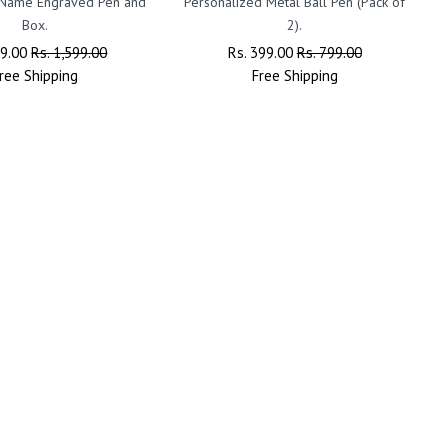
 Name Engraved Pen and
Personalized Metal Ball Pen (Pack of
Box.
2).
ar
99.00
Sale
Rs. 1,599.00
Regular
Rs. 399.00
Sale
Rs. 799.00
ree
Shipping
Price
Price
Free
Shipping
Price