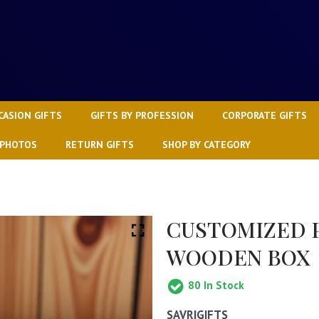
CASION GIFTS
GIFTS BY PROFESSION
CORPORATE GIFTS
 PHOTOS
RETURN GIFTS
SHOP BY CATEGORY
CUSTOMIZED P
WOODEN BOX
80
In Stock
SAVRIGIFTS