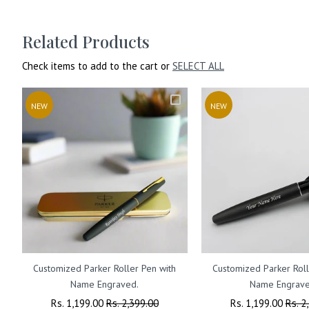
Related Products
Check items to add to the cart or
SELECT ALL
NEW
NEW
Customized Parker Roller Pen with
Customized Parker Roll
Name Engraved.
Name Engrave
Regular
Rs. 1,199.00
Sale
Rs. 2,399.00
Regular
Rs. 1,199.00
Sale
Rs. 2