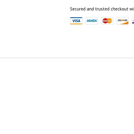
Secured and trusted checkout wi