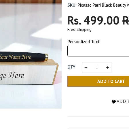
SKU:
Picasso Parri Black Beauty
Regular
Rs. 499.00
S
R
Price
P
Free
Shipping
Personlized Text
QTY
ADD TO CART
ADD 