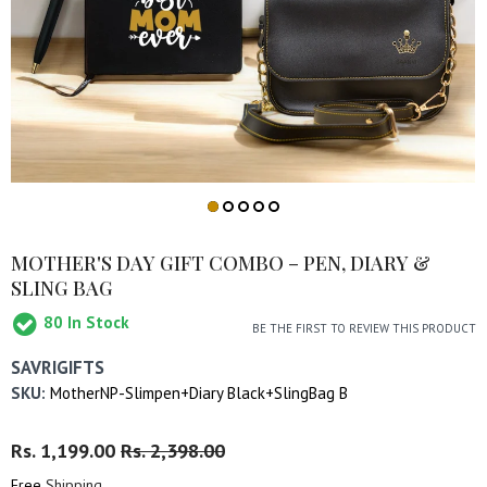
MOTHER'S DAY GIFT COMBO – PEN, DIARY &
SLING BAG
80
In Stock
BE THE FIRST TO REVIEW THIS PRODUCT
SAVRIGIFTS
SKU:
MotherNP-Slimpen+Diary Black+SlingBag B
Regular
Rs. 1,199.00
Sale
Rs. 2,398.00
Price
Price
Free
Shipping