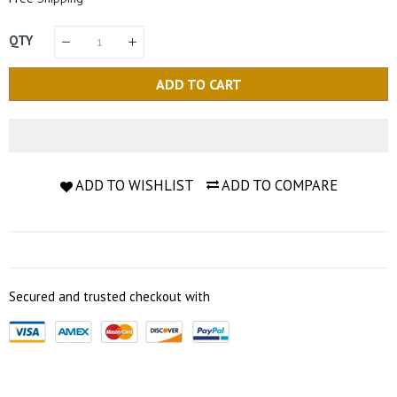
QTY
ADD TO CART
ADD TO WISHLIST
ADD TO COMPARE
Secured and trusted checkout with