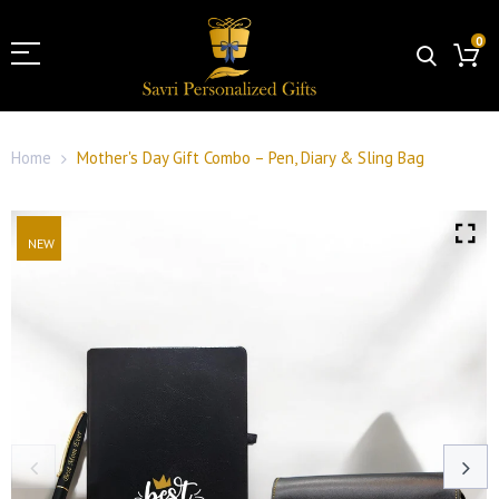
0
Home
Mother's Day Gift Combo – Pen, Diary & Sling Bag
NEW