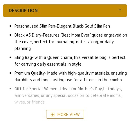
DESCRIPTION
Personalized Slim Pen-Elegant Black-Gold Slim Pen
Black A5 Diary-Features "Best Mom Ever" quote engraved on
the cover, perfect for journaling, note-taking, or daily
planning.
Sling Bag- with a Queen charm, this versatile bag is perfect
for carrying daily essentials in style.
Premium Quality- Made with high-quality materials, ensuring
durability and long-lasting use for all items in the combo.
Gift for Special Women- Ideal for Mother’s Day, birthdays,
anniversaries, or any special occasion to celebrate moms,
wives, or friends.
A stylish and functional set that she can use daily, whether
MORE VIEW
at home, work, or on the go.