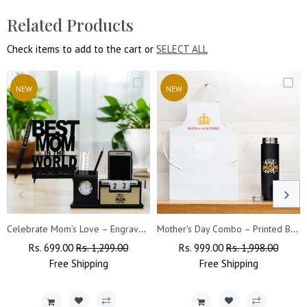
Related Products
Check items to add to the cart or
SELECT ALL
NEW
NEW
Celebrate Mom’s Love – Engraved Pen Stand & Acrylic Stand Combo.
Mother's Day Combo – Printed Bottle & Queen Apron
Regular
Rs. 699.00
Sale
Rs. 1,299.00
Regular
Rs. 999.00
Sale
Rs. 1,998.00
Price
Free
Shipping
Price
Price
Free
Shipping
Price