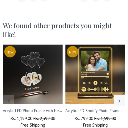
We found other products you might
like!
NEW
NEW
Acrylic LED Photo Frame with Heart Design – Perfect Gift for Couples on Valentine’s, Anniversary & Wedding
Acrylic LED Spotify Photo Frame – Customizable with Your Photo & Wishes.
Regular
Rs. 1,199.00
Sale
Rs. 2,399.00
Regular
Rs. 799.00
Sale
Rs. 1,599.00
Price
Free
Shipping
Price
Price
Free
Shipping
Price