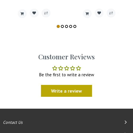
Customer Reviews
Be the first to write a review
Write a review
Contact Us