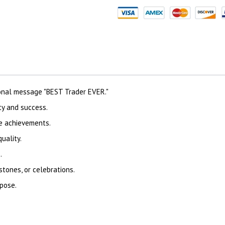
onal message "BEST Trader EVER."
ty and success.
te achievements.
uality.
.
stones, or celebrations.
rpose.