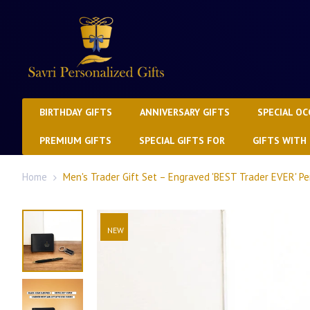
BIRTHDAY GIFTS
ANNIVERSARY GIFTS
SPECIAL OC
PREMIUM GIFTS
SPECIAL GIFTS FOR
GIFTS WITH
Home
Men's Trader Gift Set – Engraved 'BEST Trader EVER' P
NEW