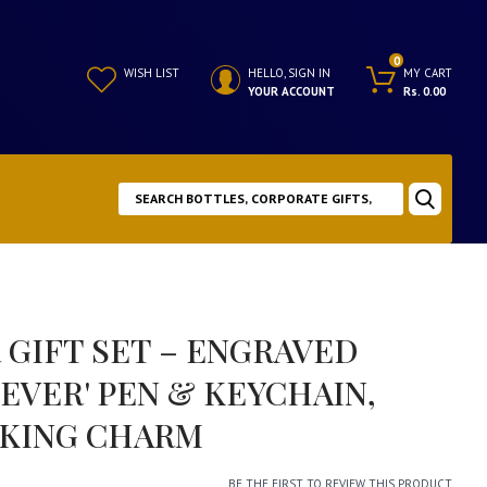
0
WISH LIST
HELLO, SIGN IN
MY CART
YOUR ACCOUNT
Rs. 0.00
 GIFT SET – ENGRAVED
 EVER' PEN & KEYCHAIN,
 KING CHARM
BE THE FIRST TO REVIEW THIS PRODUCT