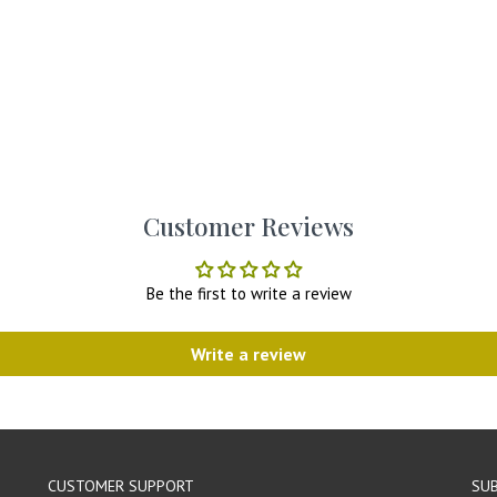
Customer Reviews
Be the first to write a review
Write a review
CUSTOMER SUPPORT
SUB