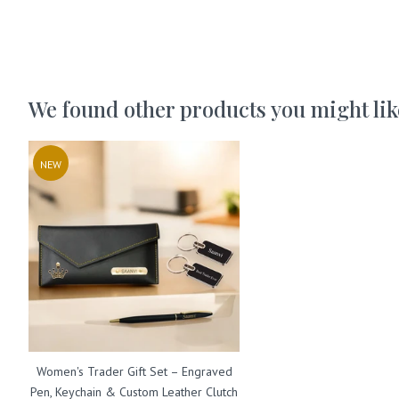
We found other products you might lik
NEW
Women's Trader Gift Set – Engraved
Pen, Keychain & Custom Leather Clutch