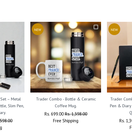
NEW
NEW
 Set – Metal
Trader Combo - Bottle & Ceramic
Trader Comb
tle, Slim Pen,
Coffee Mug.
Pen & Diary
ary.
Q
Regular
Rs. 699.00
Sale
Rs. 1,398.00
,598.00
Price
Free
Shipping
Price
Regula
Rs. 1,
g
Price
F