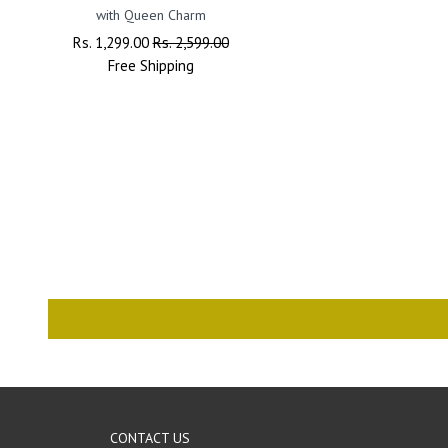
with Queen Charm
Regular
Rs. 1,299.00
Sale
Rs. 2,599.00
Price
Free
Shipping
Price
CONTACT US