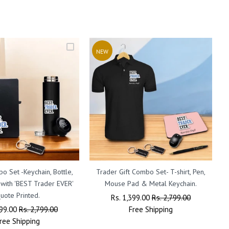
NEW
o Set -Keychain, Bottle,
Trader Gift Combo Set- T-shirt, Pen,
 with 'BEST Trader EVER'
Mouse Pad & Metal Keychain.
uote Printed.
E
Regular
Rs. 1,399.00
Sale
Rs. 2,799.00
r
399.00
Sale
Rs. 2,799.00
Price
Free
Shipping
Price
ree
Shipping
Price