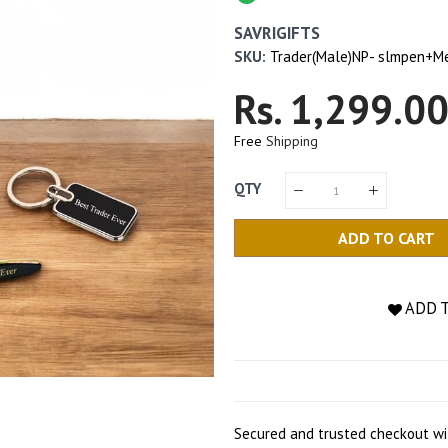
SAVRIGIFTS
SKU:
Trader(Male)NP- slmpen+M
Regular
Rs. 1,299.0
Price
Free
Shipping
QTY
ADD TO CART
ADD 
Secured and trusted checkout wi