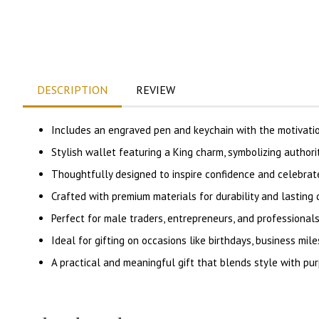
DESCRIPTION
REVIEW
Includes an engraved pen and keychain with the motivati
Stylish wallet featuring a King charm, symbolizing authori
Thoughtfully designed to inspire confidence and celebra
Crafted with premium materials for durability and lasting q
Perfect for male traders, entrepreneurs, and professionals
Ideal for gifting on occasions like birthdays, business mile
A practical and meaningful gift that blends style with pu