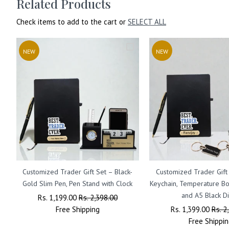
Related Products
Check items to add to the cart or
SELECT ALL
NEW
NEW
Customized Trader Gift Set – Black-
Customized Trader Gift
Gold Slim Pen, Pen Stand with Clock
Keychain, Temperature Bot
and A5 Black Di
Regular
Rs. 1,199.00
Sale
Rs. 2,398.00
Price
Free
Shipping
Price
Regular
Rs. 1,399.00
Sale
Rs. 2
Price
Free
Shippin
Price