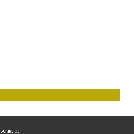
SCRIBE US