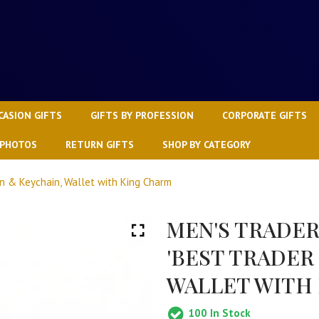
CASION GIFTS
GIFTS BY PROFESSION
CORPORATE GIFTS
 PHOTOS
RETURN GIFTS
SHOP BY CATEGORY
en & Keychain, Wallet with King Charm
MEN'S TRADER
'BEST TRADER
WALLET WITH
100
In Stock