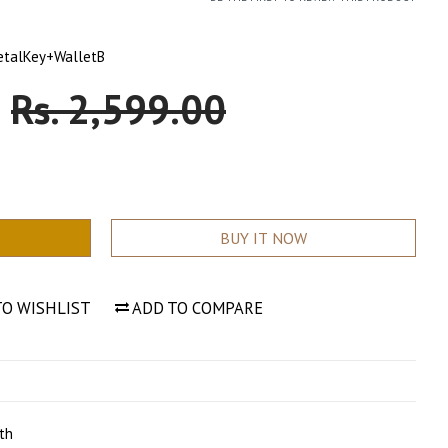
etalKey+WalletB
0
Sale
Rs. 2,599.00
Price
BUY IT NOW
TO WISHLIST
ADD TO COMPARE
th