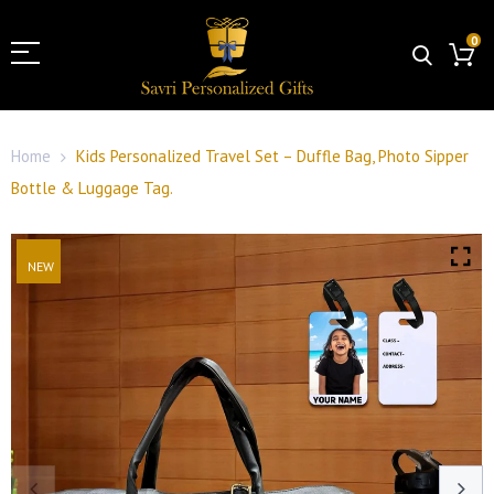
0
Home
Kids Personalized Travel Set – Duffle Bag, Photo Sipper
Bottle & Luggage Tag.
NEW