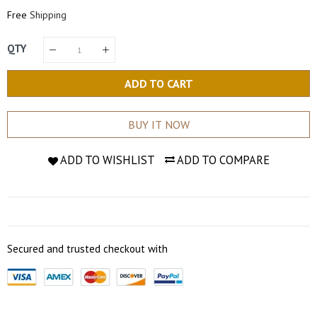
Price
Price
Free
Shipping
QTY
ADD TO CART
BUY IT NOW
ADD TO WISHLIST
ADD TO COMPARE
Secured and trusted checkout with