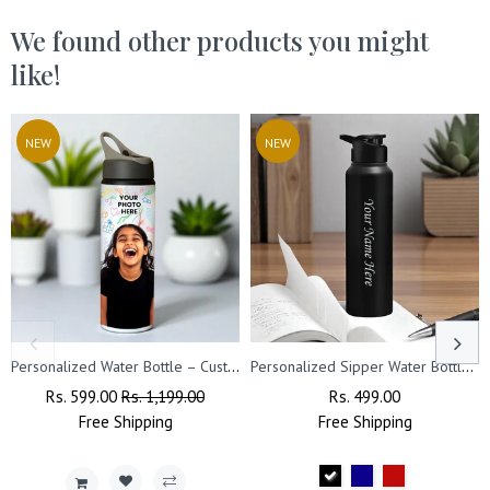
We found other products you might
like!
NEW
NEW
Personalized Water Bottle – Custom Photo Printed with Name
Personalized Sipper Water Bottle- Capacity- (1000 ml).
Regular
Rs. 599.00
Sale
Rs. 1,199.00
Regular
Rs. 499.00
Sale
Price
Free
Shipping
Price
Free
Price
Shipping
Price