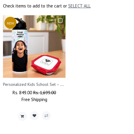
Check items to add to the cart or
SELECT ALL
NEW
Personalized Kids School Set – Small Lunch Box & Photo Printed Sipper Bottle.
Regular
Rs. 849.00
Sale
Rs. 1,699.00
Price
Free
Shipping
Price