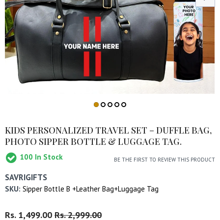
KIDS PERSONALIZED TRAVEL SET – DUFFLE BAG,
PHOTO SIPPER BOTTLE & LUGGAGE TAG.
100
In Stock
BE THE FIRST TO REVIEW THIS PRODUCT
SAVRIGIFTS
SKU:
Sipper Bottle B +Leather Bag+Luggage Tag
Regular
Rs. 1,499.00
Sale
Rs. 2,999.00