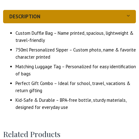
DESCRIPTION
Custom Duffle Bag – Name printed, spacious, lightweight &
travel-friendly
750ml Personalized Sipper – Custom photo, name & favorite
character printed
Matching Luggage Tag – Personalized for easy identification
of bags
Perfect Gift Combo – Ideal for school, travel, vacations &
return gifting
Kid-Safe & Durable – BPA-free bottle, sturdy materials,
designed for everyday use
Related Products