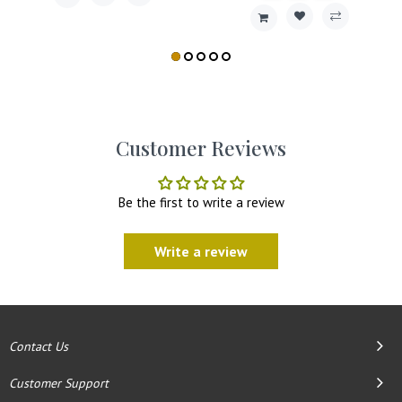
Customer Reviews
Be the first to write a review
Write a review
Contact Us
Customer Support