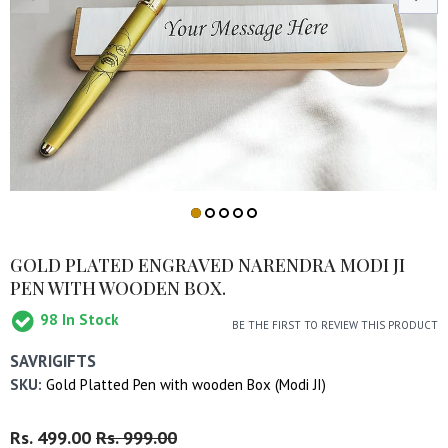
GOLD PLATED ENGRAVED NARENDRA MODI JI
PEN WITH WOODEN BOX.
98
In Stock
BE THE FIRST TO REVIEW THIS PRODUCT
SAVRIGIFTS
SKU:
Gold Platted Pen with wooden Box (Modi JI)
Regular
Rs. 499.00
Sale
Rs. 999.00