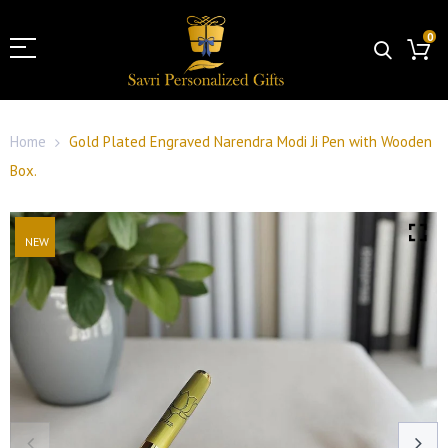
0
Home
Gold Plated Engraved Narendra Modi Ji Pen with Wooden
Box.
NEW