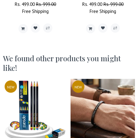
Regular
Rs. 499.00
Sale
Rs. 999.00
Regular
Rs. 499.00
Sale
Rs. 999.00
Price
Free
Shipping
Price
Price
Free
Shipping
Price
We found other products you might
like!
NEW
NEW