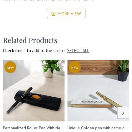
Perfect for commemorating special occasions or achievements
MORE VIEW
Related Products
Check items to add to the cart or
SELECT ALL
NEW
NEW
Personalized Roller Pen With Name Engraved. Best for Gifting.
Unique Golden pen with name on pen & message on wooden box.