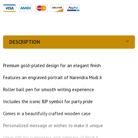
DESCRIPTION
Premium gold-plated design for an elegant finish
Features an engraved portrait of Narendra Modi Ji
Roller ball pen for smooth writing experience
Includes the iconic BJP symbol for party pride
Comes in a beautifully crafted wooden case
Personalized message or wishes to make it unique
Ideal gift for supporters and admirers of Modi Ji