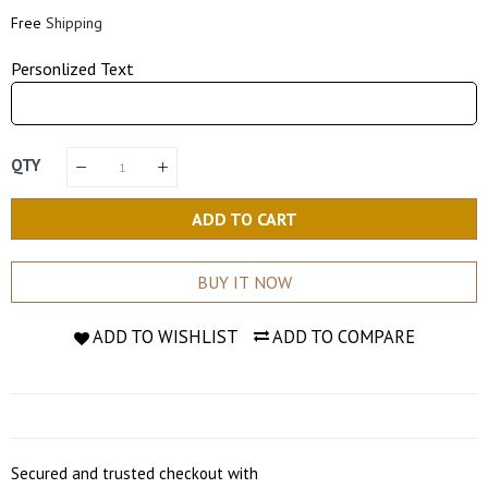
Price
Price
Free
Shipping
Personlized Text
QTY
ADD TO CART
BUY IT NOW
ADD TO WISHLIST
ADD TO COMPARE
Secured and trusted checkout with