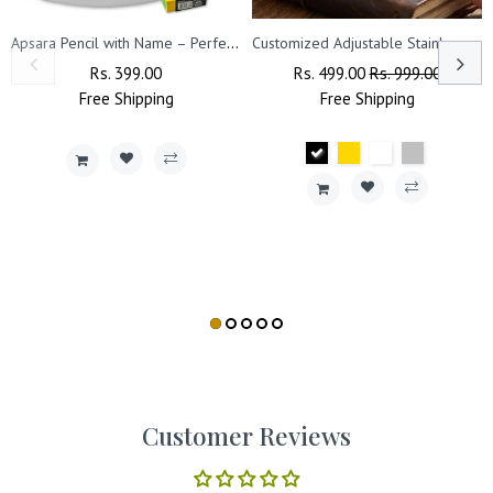
Apsara Pencil with Name – Perfect for Kids' Birthday & Return Gifts
Customized Adjustable Stainless Steel Unisex Kada With Name Engraved.
Regular
Rs. 399.00
Sale
Regular
Rs. 499.00
Sale
Rs. 999.00
Free
Price
Shipping
Price
Price
Free
Shipping
Price
Customer Reviews