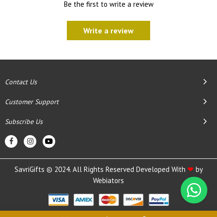
Be the first to write a review
Write a review
Contact Us
Customer Support
Subscribe Us
SavriGifts © 2024. All Rights Reserved Developed With
❤
by
Webiators