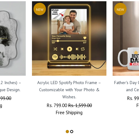
NEW
NEW
12 Inches) –
Acrylic LED Spotify Photo Frame –
Father's Day
que Design.
Customizable with Your Photo &
and Ce
Wishes.
999.00
Regul
Rs. 9
g
Regular
Rs. 799.00
Sale
Rs. 1,599.00
Price
F
Price
Free
Shipping
Price