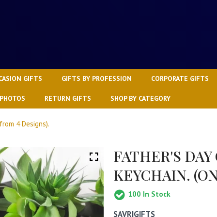
CASION GIFTS
GIFTS BY PROFESSION
CORPORATE GIFTS
 PHOTOS
RETURN GIFTS
SHOP BY CATEGORY
from 4 Designs).
FATHER'S DAY
KEYCHAIN. (ON
100
In Stock
SAVRIGIFTS