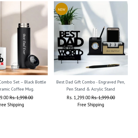
NEW
 Combo Set – Black Bottle
Best Dad Gift Combo - Engraved Pen,
F
ramic Coffee Mug.
Pen Stand & Acrylic Stand
ar
99.00
Sale
Rs. 1,998.00
Regular
Rs. 1,299.00
Sale
Rs. 1,999.00
ree
Shipping
Price
Price
Free
Shipping
Price