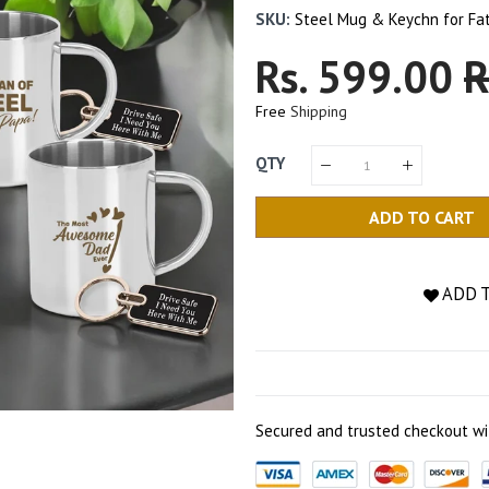
SKU:
Steel Mug & Keychn for Fa
Regular
Rs. 599.00
S
R
Price
P
Free
Shipping
QTY
ADD TO CART
ADD 
Secured and trusted checkout wi