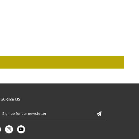
SCRIBE US