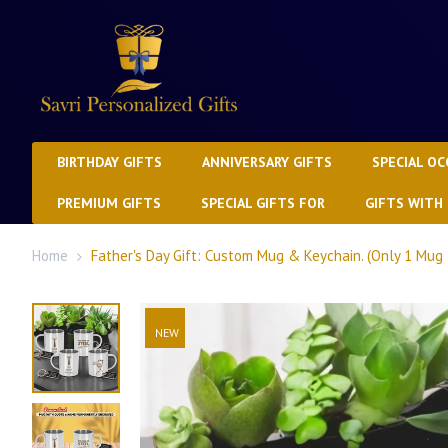
BIRTHDAY GIFTS
ANNIVERSARY GIFTS
SPECIAL OC
PREMIUM GIFTS
SPECIAL GIFTS FOR
GIFTS WITH
Home
Father's Day Gift: Custom Mug & Keychain. (Only 1 Mug 
NEW