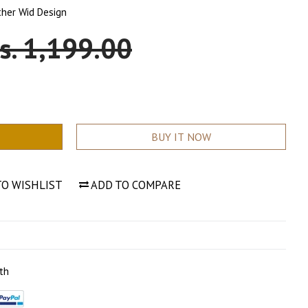
ther Wid Design
ale
s. 1,199.00
rice
BUY IT NOW
TO WISHLIST
ADD TO COMPARE
th