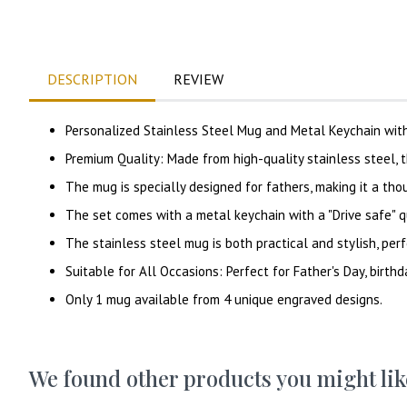
DESCRIPTION
REVIEW
Personalized Stainless Steel Mug and Metal Keychain wit
Premium Quality: Made from high-quality stainless steel, t
The mug is specially designed for fathers, making it a tho
The set comes with a metal keychain with a "Drive safe" 
The stainless steel mug is both practical and stylish, perf
Suitable for All Occasions: Perfect for Father's Day, birthd
Only 1 mug available from 4 unique engraved designs.
We found other products you might lik