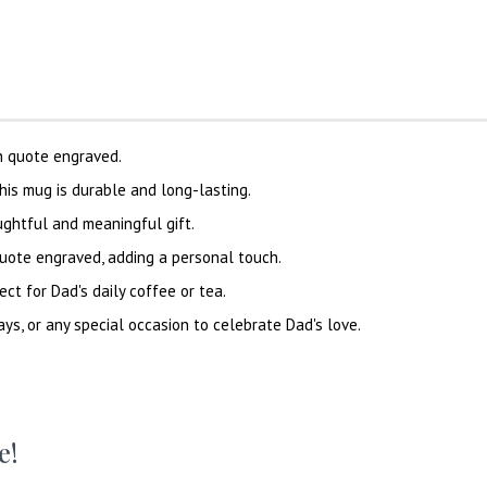
h quote engraved.
his mug is durable and long-lasting.
ughtful and meaningful gift.
quote engraved, adding a personal touch.
ect for Dad's daily coffee or tea.
ays, or any special occasion to celebrate Dad's love.
e!