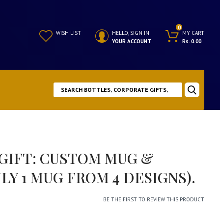
0
WISH LIST
HELLO, SIGN IN
MY CART
YOUR ACCOUNT
Rs. 0.00
 GIFT: CUSTOM MUG &
LY 1 MUG FROM 4 DESIGNS).
BE THE FIRST TO REVIEW THIS PRODUCT