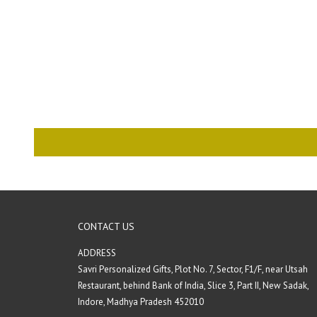
CONTACT US
ADDRESS
Savri Personalized Gifts, Plot No. 7, Sector, F1/F, near Utsah
Restaurant, behind Bank of India, Slice 3, Part II, New Sadak,
Indore, Madhya Pradesh 452010