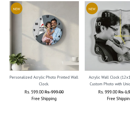
NEW
NEW
Personalized Acrylic Photo Printed Wall
Acrylic Wall Clock (12x
Clock.
Custom Photo with Uni
Regular
Rs. 599.00
Sale
Rs. 999.00
Regular
Rs. 999.00
Sale
Rs. 1,
Price
Free
Shipping
Price
Price
Free
Shippin
Price