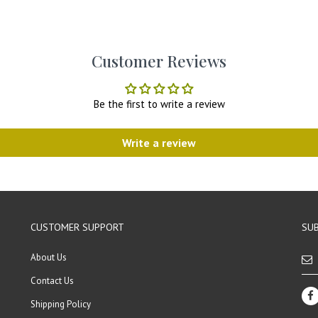
Customer Reviews
Be the first to write a review
Write a review
CUSTOMER SUPPORT
SUB
About Us
Contact Us
Shipping Policy