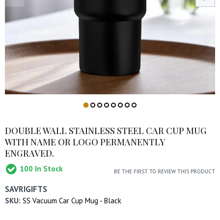
DOUBLE WALL STAINLESS STEEL CAR CUP MUG
WITH NAME OR LOGO PERMANENTLY
ENGRAVED.
100
In Stock
BE THE FIRST TO REVIEW THIS PRODUCT
SAVRIGIFTS
SKU:
SS Vacuum Car Cup Mug - Black