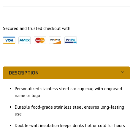
Secured and trusted checkout with
DESCRIPTION
Personalized stainless steel car cup mug with engraved
name or logo
Durable food-grade stainless steel ensures long-lasting
use
Double-wall insulation keeps drinks hot or cold for hours