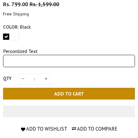
Regular
Rs. 799.00
Sale
Rs. 1,599.00
Price
Price
Free
Shipping
COLOR:
Black
Personlized Text
QTY
ADD TO CART
ADD TO WISHLIST
ADD TO COMPARE