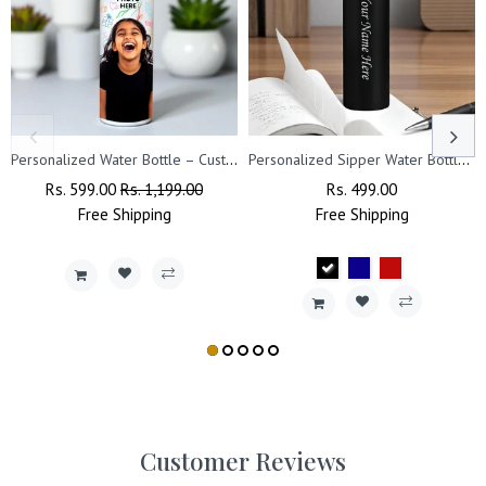
Personalized Water Bottle – Custom Photo Printed with Name
Personalized Sipper Water Bottle- Capacity- (1000 ml).
Regular
Rs. 599.00
Sale
Rs. 1,199.00
Regular
Rs. 499.00
Sale
Price
Free
Shipping
Price
Free
Price
Shipping
Price
Customer Reviews