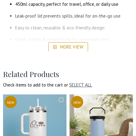
450ml capacity, perfect for travel, office, or daily use
Leak-proof lid prevents spills, ideal for on-the-go use
Easy to clean, reusable & eco-friendly design
Sleek, stylish & modern look for a premium feel
MORE VIEW
Related Products
Check items to add to the cart or
SELECT ALL
NEW
NEW