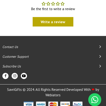
Be the first to write a review
Write a review
Contact Us
Customer Support
Subscribe Us
SavriGifts © 2024. All Rights Reserved Developed With
❤
by
Webiators