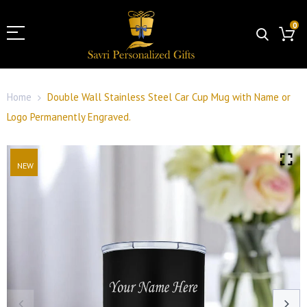
0
Home
Double Wall Stainless Steel Car Cup Mug with Name or
Logo Permanently Engraved.
NEW