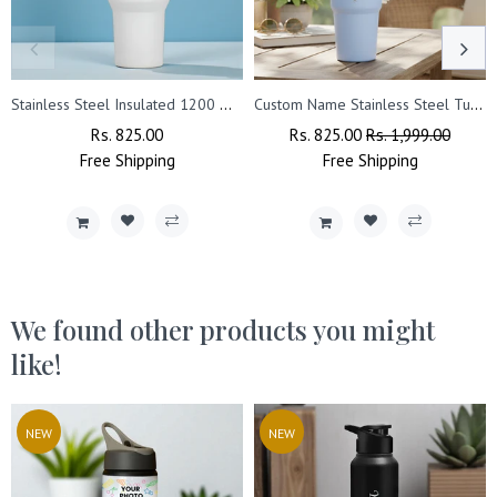
Stainless Steel Insulated 1200 ML Tumbler with Queen Design Engraved.
Custom Name Stainless Steel Tumbler 900ml – Vacuum Insulated Bottle with Straw.
Regular
Rs. 825.00
Sale
Regular
Rs. 825.00
Sale
Rs. 1,999.00
Free
Price
Shipping
Price
Price
Free
Shipping
Price
We found other products you might
like!
NEW
NEW