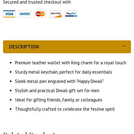
Secured and trusted checkout with
DESCRIPTION
Premium leather wallet with King charm for a royal touch
Sturdy metal keychain, perfect for daily essentials
Sleek metal pen engraved with "Happy Diwali"
Stylish and practical Diwali gift set for men
Ideal for gifting friends, family, or colleagues
Thoughtfully crafted to celebrate the festive spirit