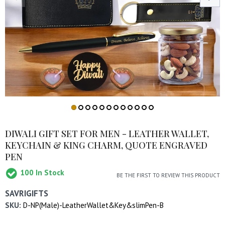
DIWALI GIFT SET FOR MEN - LEATHER WALLET,
KEYCHAIN & KING CHARM, QUOTE ENGRAVED
PEN
100
In Stock
BE THE FIRST TO REVIEW THIS PRODUCT
SAVRIGIFTS
SKU:
D-NP(Male)-LeatherWallet&Key&slimPen-B