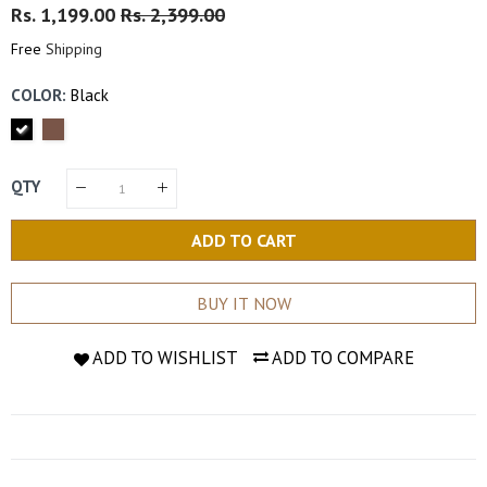
Regular
Rs. 1,199.00
Sale
Rs. 2,399.00
Price
Price
Free
Shipping
COLOR:
Black
QTY
ADD TO CART
BUY IT NOW
ADD TO WISHLIST
ADD TO COMPARE