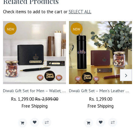
Related Products
Check items to add to the cart or
SELECT ALL
NEW
NEW
Diwali Gift Set for Men – Wallet, Pen, Keychain With Dry Fruits & Diya's.
Diwali Gift Set – Men's Leather Wallet, King Charm, Keychain, Pen & 'Happy Diwali' Bottle.
Regular
Rs. 1,299.00
Sale
Rs. 2,599.00
Regular
Rs. 1,299.00
Sale
Price
Free
Shipping
Price
Free
Price
Shipping
Price