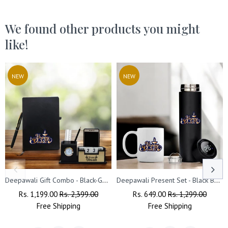
We found other products you might
like!
NEW
NEW
Deepawali Gift Combo - Black-Gold Pen, Pen Stand & Leather Diary
Deepawali Present Set - Black Bottle & Coffee Mug
Regular
Rs. 1,199.00
Sale
Rs. 2,399.00
Regular
Rs. 649.00
Sale
Rs. 1,299.00
Price
Free
Shipping
Price
Price
Free
Shipping
Price