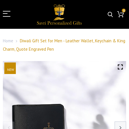
0
Home
Diwali Gift Set for Men - Leather Wallet, Keychain & King
Charm, Quote Engraved Pen
NEW