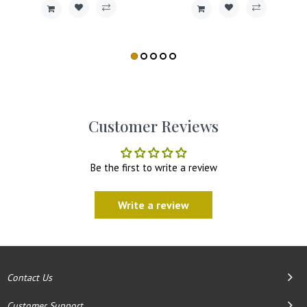
Customer Reviews
Be the first to write a review
Write a review
Contact Us
Customer Support