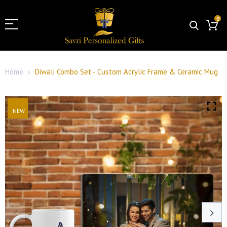
0
Home
Diwali Combo Set - Custom Acrylic Frame & Ceramic Mug
NEW