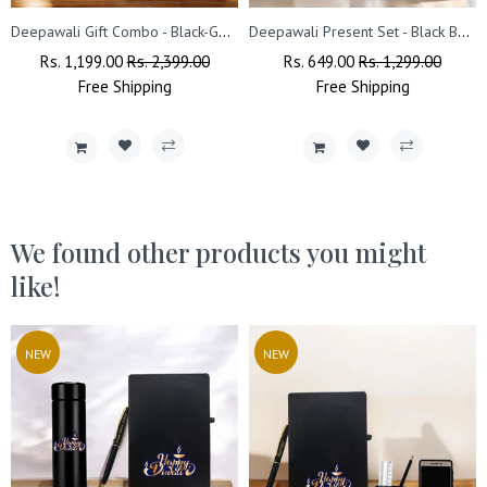
Deepawali Gift Combo - Black-Gold Pen, Pen Stand & Leather Diary
Deepawali Present Set - Black Bottle & Coffee Mug
Regular
Rs. 1,199.00
Sale
Rs. 2,399.00
Regular
Rs. 649.00
Sale
Rs. 1,299.00
Price
Free
Shipping
Price
Price
Free
Shipping
Price
We found other products you might
like!
NEW
NEW