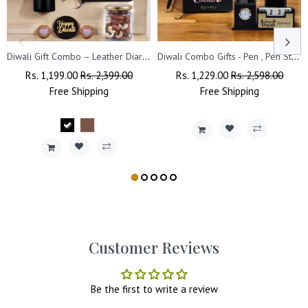
Diwali Gift Combo – Leather Diary, 'Happy Diwali' Bottle & Engraved Pen.
Diwali Combo Gifts - Pen , Pen Stand with Leather Diary
Regular
Rs. 1,199.00
Sale
Rs. 2,399.00
Regular
Rs. 1,229.00
Sale
Rs. 2,598.00
Price
Free
Shipping
Price
Price
Free
Shipping
Price
Customer Reviews
Be the first to write a review