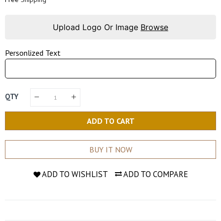
Upload Logo Or Image
Browse
Personlized Text
QTY
ADD TO CART
BUY IT NOW
ADD TO WISHLIST
ADD TO COMPARE