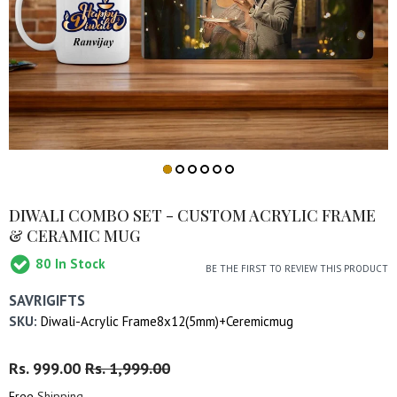
DIWALI COMBO SET - CUSTOM ACRYLIC FRAME
& CERAMIC MUG
80
In Stock
BE THE FIRST TO REVIEW THIS PRODUCT
SAVRIGIFTS
SKU:
Diwali-Acrylic Frame8x12(5mm)+Ceremicmug
Regular
Rs. 999.00
Sale
Rs. 1,999.00
Price
Price
Free
Shipping