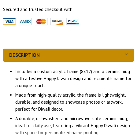
Secured and trusted checkout with
DESCRIPTION
Includes a custom acrylic frame (8x12) and a ceramic mug
with a festive Happy Diwali design and recipient’s name for
a unique touch.
Made from high-quality acrylic, the frame is lightweight,
durable, and designed to showcase photos or artwork,
perfect for Diwali decor.
A durable, dishwasher- and microwave-safe ceramic mug,
ideal for daily use, featuring a vibrant Happy Diwali design
with space for personalized name printing.