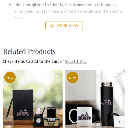
Ideal for gifting to friends, family members, colleagues,
employees, and business partners to celebrate the spirit of
Diwali.
MORE VIEW
The personalization option makes this gift set a thoughtful
keepsake that will be cherished long after the festival.
Suitable for both personal and professional gifting during
the Diwali season, making it perfect for home, office, or
Related Products
corporate events.
Check items to add to the cart or
SELECT ALL
NEW
NEW