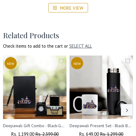
Perfect for corporate gifts, friends, family, office employees,
MORE VIEW
and business partners, enhancing relationships during the
festive season.
Related Products
Check items to add to the cart or
SELECT ALL
NEW
NEW
Deepawali Gift Combo - Black-Gold Pen, Pen Stand & Leather Diary
Deepawali Present Set - Black Bottle & Coffee Mug
Regular
Rs. 1,199.00
Sale
Rs. 2,399.00
Regular
Rs. 649.00
Sale
Rs. 1,299.00