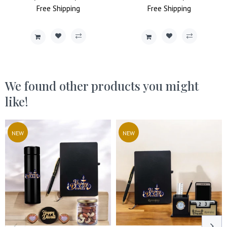
Price
Free
Shipping
Price
Price
Free
Shipping
Price
We found other products you might
like!
NEW
NEW