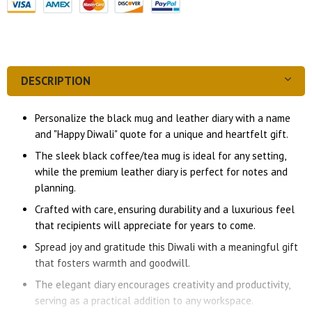
DESCRIPTION
Personalize the black mug and leather diary with a name
and "Happy Diwali" quote for a unique and heartfelt gift.
The sleek black coffee/tea mug is ideal for any setting,
while the premium leather diary is perfect for notes and
planning.
Crafted with care, ensuring durability and a luxurious feel
that recipients will appreciate for years to come.
Spread joy and gratitude this Diwali with a meaningful gift
that fosters warmth and goodwill.
The elegant diary encourages creativity and productivity,
serving as a practical addition to any workspace.