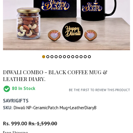
DIWALI COMBO - BLACK COFFEE MUG &
LEATHER DIARY.
80
In Stock
BE THE FIRST TO REVIEW THIS PRODUCT
SAVRIGIFTS
SKU:
Diwali NP-CeramicPatch Mug+LeatherDiaryB
Regular
Rs. 999.00
Sale
Rs. 1,599.00
Price
Price
Free
Shipping