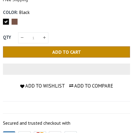
COLOR:
Black
QTY
ADD TO CART
ADD TO WISHLIST
ADD TO COMPARE
Secured and trusted checkout with