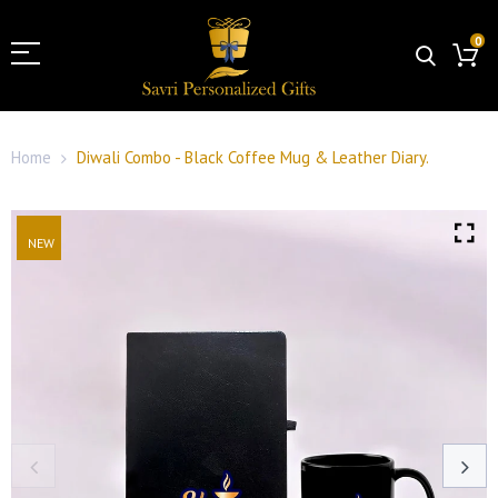
0
Home
Diwali Combo - Black Coffee Mug & Leather Diary.
NEW