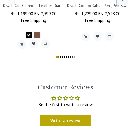
Diwali Gift Combo – Leather Diary, 'Happy Diwali' Bottle & Engraved Pen.
Diwali Combo Gifts - Pen , Pen Stand with Leather Diary
Regular
Rs. 1,199.00
Sale
Rs. 2,399.00
Regular
Rs. 1,229.00
Sale
Rs. 2,598.00
Price
Free
Shipping
Price
Price
Free
Shipping
Price
Customer Reviews
Be the first to write a review
Write a review