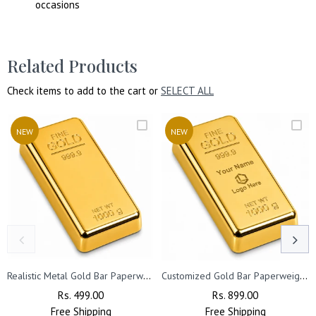
occasions
Related Products
Check items to add to the cart or
SELECT ALL
NEW
NEW
Realistic Metal Gold Bar Paperweight | Gold Biscuit Paper Weight for Office Table (Pack of 2)
Customized Gold Bar Paperweight with Name or Company Logo | Customized Realistic Metal Gold Biscuit Paper Weight (Pack of 3)
Regular
Rs. 499.00
Sale
Regular
Rs. 899.00
Sale
Free
Price
Shipping
Price
Free
Price
Shipping
Price