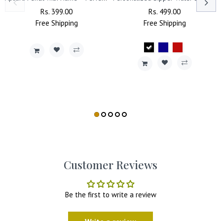
Regular
Rs. 399.00
Sale
Regular
Rs. 499.00
Sale
Free
Price
Shipping
Price
Free
Price
Shipping
Price
Customer Reviews
Be the first to write a review