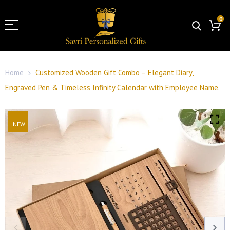
0
Home
Customized Wooden Gift Combo – Elegant Diary,
Engraved Pen & Timeless Infinity Calendar with Employee Name.
NEW