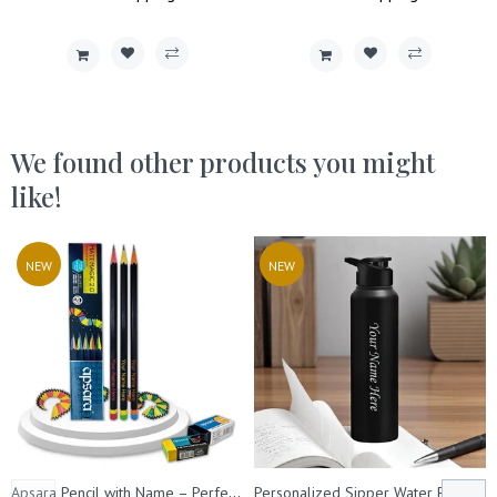
We found other products you might
like!
NEW
NEW
Apsara Pencil with Name – Perfect for Kids' Birthday & Return Gifts
Personalized Sipper Water Bottle- Capacity- (1000 ml).