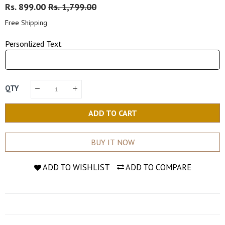
Regular
Rs. 899.00
Sale
Rs. 1,799.00
Price
Price
Free
Shipping
Personlized Text
QTY
ADD TO CART
BUY IT NOW
ADD TO WISHLIST
ADD TO COMPARE