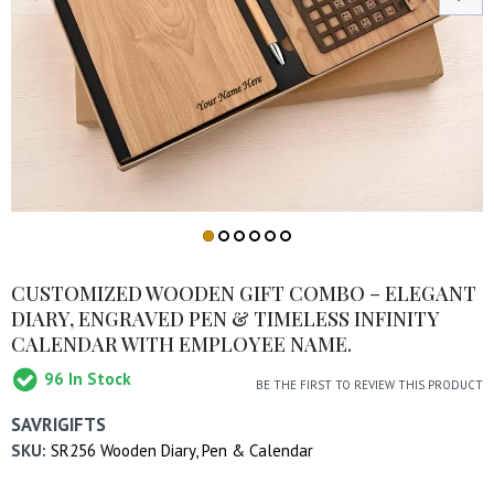
CUSTOMIZED WOODEN GIFT COMBO – ELEGANT
DIARY, ENGRAVED PEN & TIMELESS INFINITY
CALENDAR WITH EMPLOYEE NAME.
96
In Stock
BE THE FIRST TO REVIEW THIS PRODUCT
SAVRIGIFTS
SKU:
SR256 Wooden Diary, Pen & Calendar