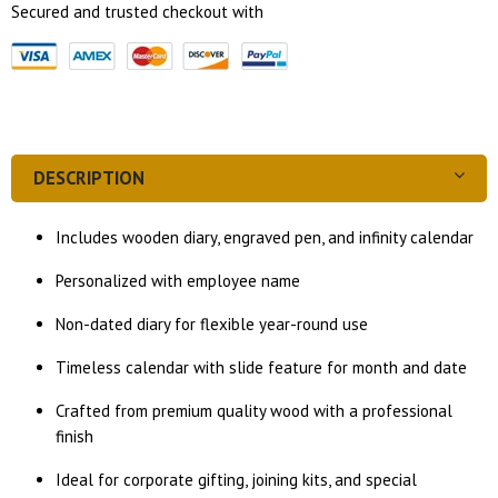
Secured and trusted checkout with
DESCRIPTION
Includes wooden diary, engraved pen, and infinity calendar
Personalized with employee name
Non-dated diary for flexible year-round use
Timeless calendar with slide feature for month and date
Crafted from premium quality wood with a professional
finish
Ideal for corporate gifting, joining kits, and special