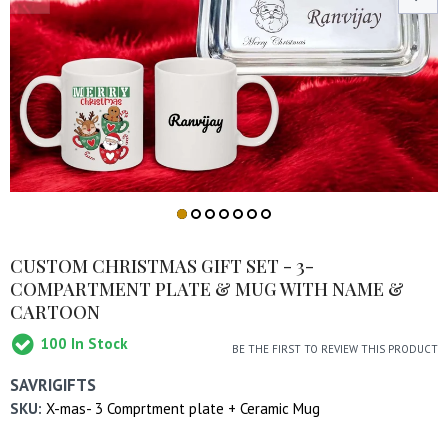
CUSTOM CHRISTMAS GIFT SET - 3-
COMPARTMENT PLATE & MUG WITH NAME &
CARTOON
100
In Stock
BE THE FIRST TO REVIEW THIS PRODUCT
SAVRIGIFTS
SKU:
X-mas- 3 Comprtment plate + Ceramic Mug