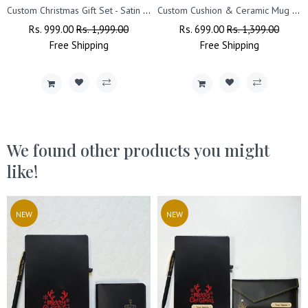
Custom Christmas Gift Set - Satin Cushion & Wall Clock with Name.
Custom Cushion & Ceramic Mug with Name & Christmas Design
Regular
Rs. 999.00
Sale
Rs. 1,999.00
Regular
Rs. 699.00
Sale
Rs. 1,399.00
Price
Free
Shipping
Price
Price
Free
Shipping
Price
We found other products you might
like!
NEW
NEW