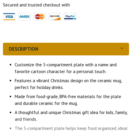
Secured and trusted checkout with
DESCRIPTION
Customize the 3-compartment plate with a name and
favorite cartoon character for a personal touch.
Features a vibrant Christmas design on the ceramic mug,
perfect for holiday drinks.
Made from food-grade, BPA-free materials for the plate
and durable ceramic for the mug.
A thoughtful and unique Christmas gift idea for kids, family,
and friends.
The 3-compartment plate helps keep food organized, ideal