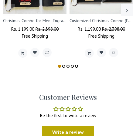
Christmas Combo for Men- Engraved Pen, Black A5 Diary, Leather Wallet
Customized Christmas Combo (Female) - Pen, Black A5 Diary, Leather Clutch
Regular
Rs. 1,199.00
Sale
Rs. 2,398.00
Regular
Rs. 1,199.00
Sale
Rs. 2,398.00
Price
Free
Shipping
Price
Price
Free
Shipping
Price
Customer Reviews
Be the first to write a review
Write a review