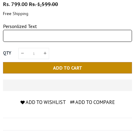
Regular
Rs. 799.00
Sale
Rs. 1,599.00
Price
Price
Free
Shipping
Personlized Text
QTY
ADD TO CART
ADD TO WISHLIST
ADD TO COMPARE