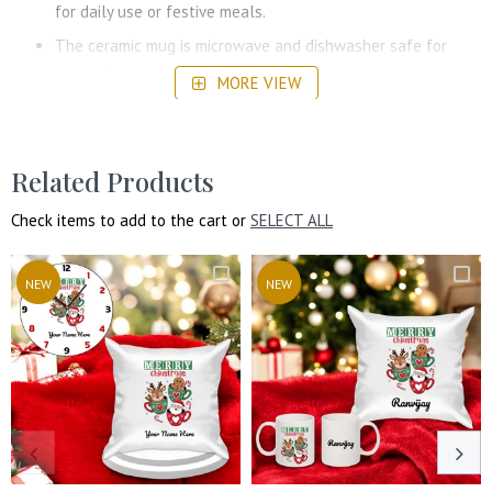
for daily use or festive meals.
The ceramic mug is microwave and dishwasher safe for
convenience.
MORE VIEW
High-quality printing ensures long-lasting and vibrant
designs.
Choose from a variety of design options available to make
Related Products
the gift extra special.
Check items to add to the cart or
SELECT ALL
NEW
NEW