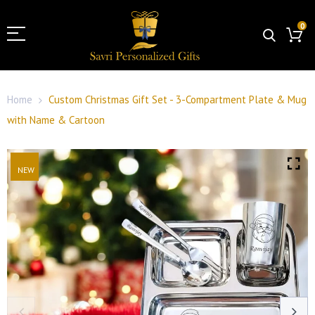
0
Home
Custom Christmas Gift Set - 3-Compartment Plate & Mug
with Name & Cartoon
NEW