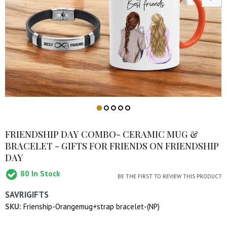
FRIENDSHIP DAY COMBO- CERAMIC MUG &
BRACELET - GIFTS FOR FRIENDS ON FRIENDSHIP
DAY
80
In Stock
BE THE FIRST TO REVIEW THIS PRODUCT
SAVRIGIFTS
SKU:
Frienship-Orangemug+strap bracelet-(NP)