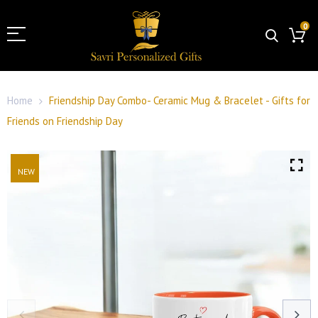
0
Home
Friendship Day Combo- Ceramic Mug & Bracelet - Gifts for
Friends on Friendship Day
NEW