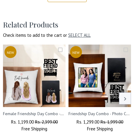
Related Products
Check items to add to the cart or
SELECT ALL
NEW
NEW
Female Friendship Day Combo -Cushion, Acrylic Stand & Black Leather Diary
Friendship Day Combo - Photo Cushion, Acrylic Stand, Engraved Diary.
Regular
Rs. 1,199.00
Sale
Rs. 2,399.00
Regular
Rs. 1,299.00
Sale
Rs. 1,999.00
Price
Free
Shipping
Price
Price
Free
Shipping
Price