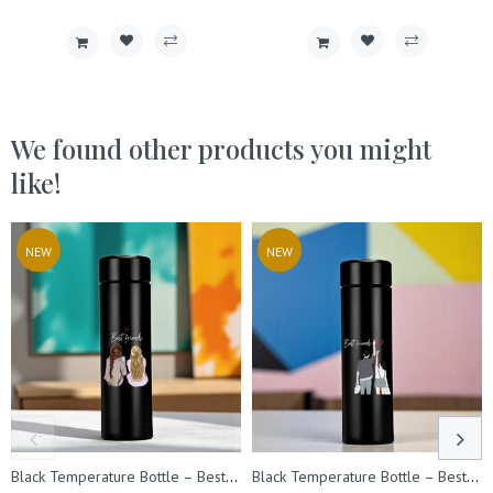
We found other products you might
like!
NEW
NEW
Black Temperature Bottle – Best Friend Design Printed.
Black Temperature Bottle – Best Friend Design Printed.