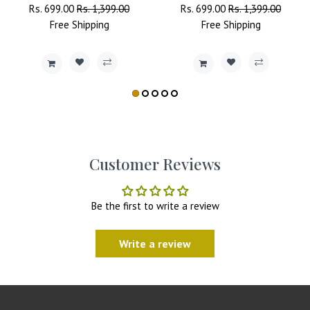
Regular
Rs. 699.00
Sale
Rs. 1,399.00
Regular
Rs. 699.00
Sale
Rs. 1,399.00
Price
Free
Shipping
Price
Price
Free
Shipping
Price
Customer Reviews
Be the first to write a review
Write a review