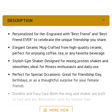
DESCRIPTION
Personalized for Her-Engraved with "Best Friend" and "Best
Friend EVER" to celebrate the unique friendship you share.
Elegant Ceramic Mug-Crafted from high-quality ceramic,
perfect for enjoying coffee, tea, or any favorite beverage.
Stylish Gym Shaker-Designed for mixing protein shakes and
smoothies, ideal for fitness enthusiasts and daily use.
Perfect for Special Occasions- Great for Friendship Day,
birthdays, or as a thoughtful surprise for your female
friends.
Durable and Easy Care-Both the mug and shaker are built
to last and are dishwasher-safe for hassle-free
maintenance
MORE VIEW