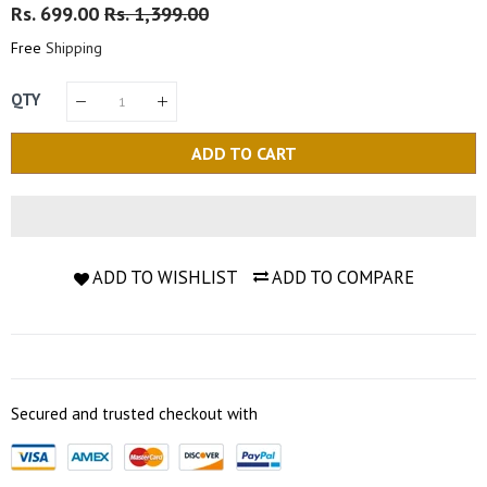
Regular
Rs. 699.00
Sale
Rs. 1,399.00
Price
Price
Free
Shipping
QTY
ADD TO CART
ADD TO WISHLIST
ADD TO COMPARE
Secured and trusted checkout with