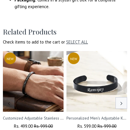
gifting experience.
Related Products
Check items to add to the cart or
SELECT ALL
NEW
NEW
Customized Adjustable Stainless Steel Unisex Kada With Name Engraved.
Personalized Men's Adjustable Kada - Custom Engraved Bracelet
Regular
Rs. 499.00
Sale
Rs. 999.00
Regular
Rs. 599.00
Sale
Rs. 999.00