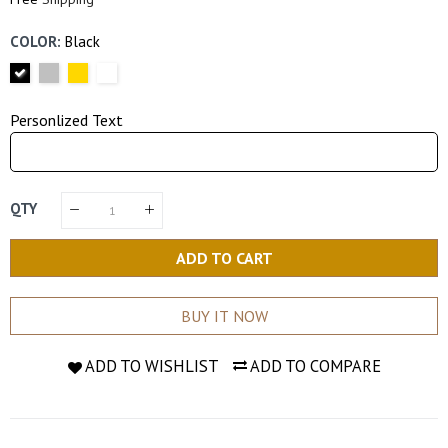
COLOR:
Black
Personlized Text
QTY
ADD TO CART
BUY IT NOW
ADD TO WISHLIST
ADD TO COMPARE