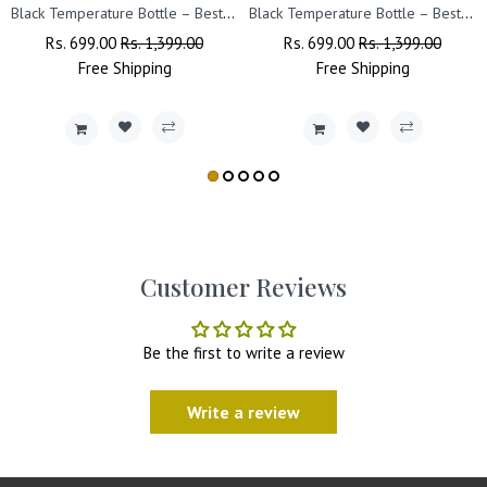
Black Temperature Bottle – Best Friend Design Printed.
Black Temperature Bottle – Best Friend Design Printed.
Regular
Rs. 699.00
Sale
Rs. 1,399.00
Regular
Rs. 699.00
Sale
Rs. 1,399.00
Price
Free
Shipping
Price
Price
Free
Shipping
Price
Customer Reviews
Be the first to write a review
Write a review