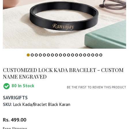
CUSTOMIZED LOCK KADA BRACELET - CUSTOM
NAME ENGRAVED
80
In Stock
BE THE FIRST TO REVIEW THIS PRODUCT
SAVRIGIFTS
SKU:
Lock Kada/Braclet Black Karan
Regular
Rs. 499.00
Sale
Price
Price
Free
Shipping