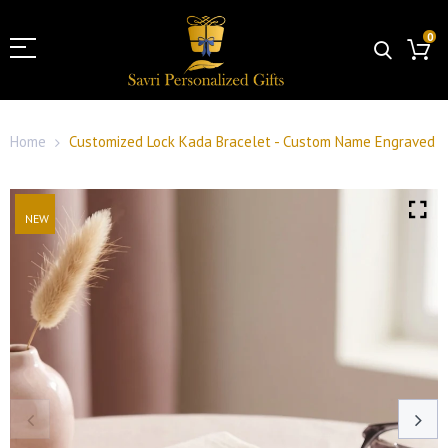
0
Home
Customized Lock Kada Bracelet - Custom Name Engraved
NEW