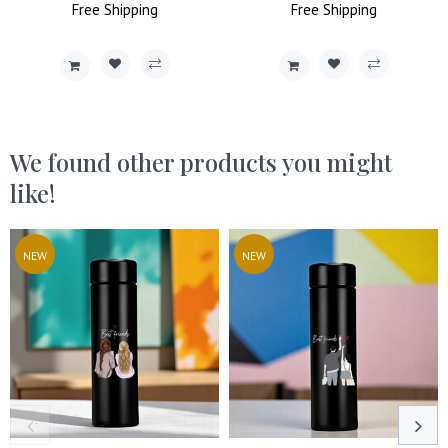
Price
Free
Shipping
Price
Price
Free
Shipping
Price
We found other products you might
like!
NEW
NEW