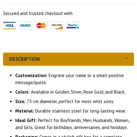
Secured and trusted checkout with
DESCRIPTION
Customization:
Engrave your name or a small positive
message/quote.
Colors:
Available in Golden, Silver, Rose Gold, and Black.
Size:
7.5 cm diameter, perfect for most wrist sizes.
Material:
Durable stainless steel for long-lasting wear.
Ideal Gift:
Perfect for Boyfriends, Men, Husbands, Women,
and Girls. Great for birthdays, anniversaries, and holidays.
Packaging:
Comes in a stylish gift box for a complete