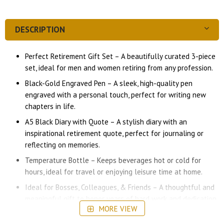
DESCRIPTION
Perfect Retirement Gift Set – A beautifully curated 3-piece
set, ideal for men and women retiring from any profession.
Black-Gold Engraved Pen – A sleek, high-quality pen
engraved with a personal touch, perfect for writing new
chapters in life.
A5 Black Diary with Quote – A stylish diary with an
inspirational retirement quote, perfect for journaling or
reflecting on memories.
Temperature Bottle – Keeps beverages hot or cold for
hours, ideal for travel or enjoying leisure time at home.
Ideal for Bosses, Colleagues, & Friends – A thoughtful and
meaningful gift to honor years of hard work and dedication.
MORE VIEW