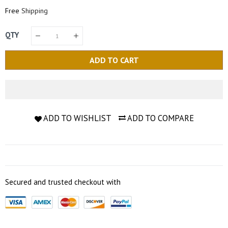
Price
Price
Free
Shipping
QTY
ADD TO CART
ADD TO WISHLIST
ADD TO COMPARE
Secured and trusted checkout with