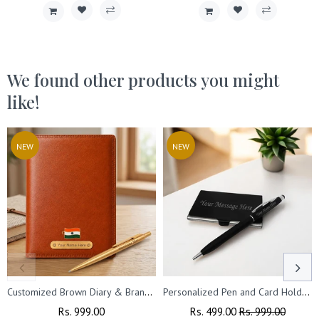
We found other products you might
like!
NEW
NEW
Customized Brown Diary & Branded Parker Golden Pen Gift Set with Name Engraved.
Personalized Pen and Card Holder (Black)
Regular
Rs. 999.00
Sale
Regular
Rs. 499.00
Sale
Rs. 999.00