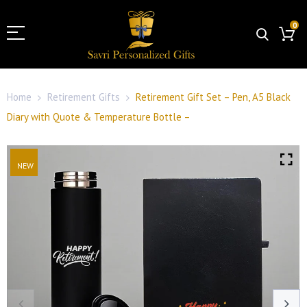
0
Home
Retirement Gifts
Retirement Gift Set – Pen, A5 Black
Diary with Quote & Temperature Bottle –
NEW