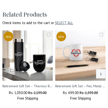
Related Products
Check items to add to the cart or
SELECT ALL
NEW
NEW
Retirement Gift Set – Thermos Bottle & Travel Mug with Happy Retirement Quote
Retirement Gift Set – Pen, Metal Keychain with Quote & Ceramic Coffee Mug
Regular
Rs. 1,050.00
Sale
Rs. 2,199.00
Regular
Rs. 699.00
Sale
Rs. 1,399.00
Price
Free
Shipping
Price
Price
Free
Shipping
Price