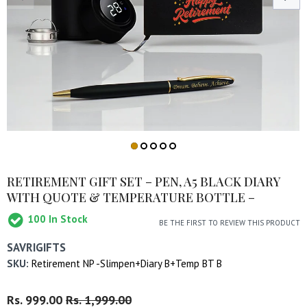
RETIREMENT GIFT SET – PEN, A5 BLACK DIARY
WITH QUOTE & TEMPERATURE BOTTLE –
100
In Stock
BE THE FIRST TO REVIEW THIS PRODUCT
SAVRIGIFTS
SKU:
Retirement NP -Slimpen+Diary B+Temp BT B
Regular
Rs. 999.00
Sale
Rs. 1,999.00