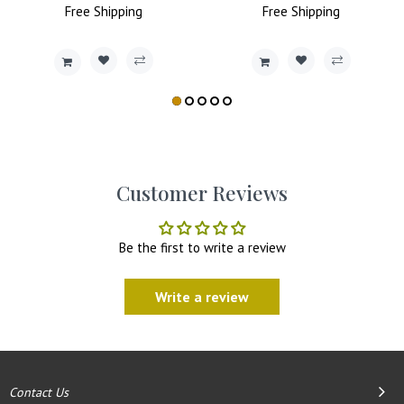
Free
Price
Shipping
Price
Price
Free
Shipping
Price
Customer Reviews
Be the first to write a review
Write a review
Contact Us