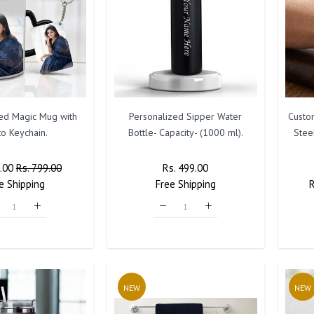
ted Magic Mug with
Personalized Sipper Water
Custo
o Keychain.
Bottle- Capacity- (1000 ml).
Stee
r
9.00
Sale
Rs. 799.00
Regular
Rs. 499.00
Sale
e
Shipping
Price
Free
Price
Shipping
Price
P
NEW
NEW