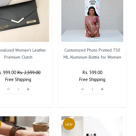
onalized Women's Leather
Customized Photo Printed 750
Premium Clutch
ML Aluminum Bottle for Women
egular
s. 999.00
Sale
Rs. 2,599.00
Regular
Rs. 599.00
Sale
ice
Free
Shipping
Price
Free
Price
Shipping
Price
NEW