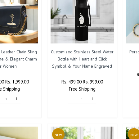
 Leather Chain Sling
Customized Stainless Steel Water
Pers
me & Elegant Charm
Bottle with Heart and Click
or Women
Symbol & Your Name Engraved
.00
Sale
Rs. 1,999.00
Regular
Rs. 499.00
Sale
Rs. 999.00
P
e
Shipping
Price
Price
Free
Shipping
Price
NEW
NEW