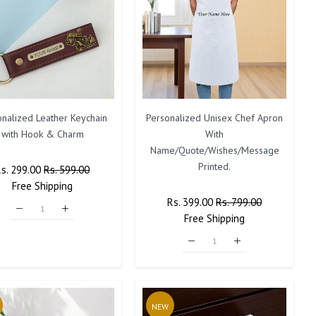
onalized Leather Keychain
Personalized Unisex Chef Apron
with Hook & Charm
With
Name/Quote/Wishes/Message
Printed.
Regular
Rs. 299.00
Sale
Rs. 599.00
rice
Free
Shipping
Price
Regular
Rs. 399.00
Sale
Rs. 799.00
Price
Free
Shipping
Price
NEW