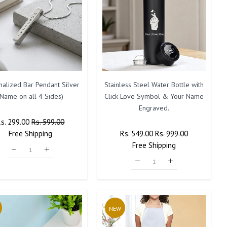
nalized Bar Pendant Silver
Stainless Steel Water Bottle with
(Name on all 4 Sides)
Click Love Symbol & Your Name
Engraved.
Regular
Rs. 299.00
Sale
Rs. 599.00
rice
Free
Shipping
Price
Regular
Rs. 549.00
Sale
Rs. 999.00
Price
Free
Shipping
Price
NEW