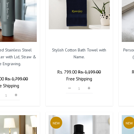
ed Stainless Steel
Stylish Cotton Bath Towel with
Perso
er with Lid, Straw &
Name.
 Engraving.
Regular
Rs. 799.00
Sale
Rs. 1,199.00
.00
Sale
Rs. 1,799.00
Price
Free
Shipping
Price
P
e
Shipping
Price
NEW
NEW