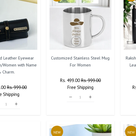
ed Leather Eyewear
Customized Stainless Steel Mug
Raksh
n/Women with Name
For Women
Lea
 Charm.
Regular
Rs. 499.00
Sale
Rs. 999.00
r
9.00
Sale
Rs. 999.00
Price
Free
Shipping
Price
R
R
e
Shipping
Price
Pr
NEW
NEW