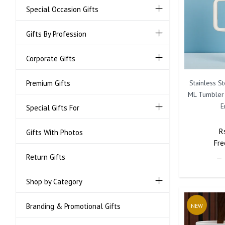
Special Occasion Gifts
Gifts By Profession
Corporate Gifts
Stainless S
Premium Gifts
ML Tumbler
E
Special Gifts For
R
R
Gifts With Photos
Fre
P
Return Gifts
Shop by Category
Branding & Promotional Gifts
NEW