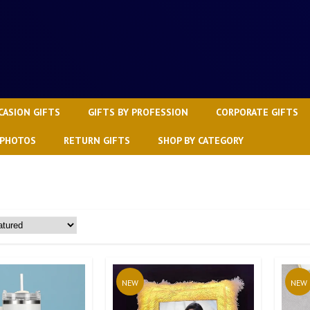
CASION GIFTS
GIFTS BY PROFESSION
CORPORATE GIFTS
 PHOTOS
RETURN GIFTS
SHOP BY CATEGORY
NEW
NEW