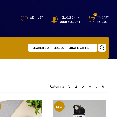
0
WISH LIST
HELLO, SIGN IN
MY CART
YOUR ACCOUNT
Rs. 0.00
Columns:
1
2
3
4
5
6
NEW