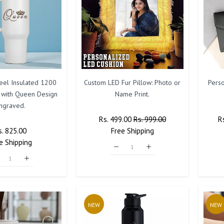
teel Insulated 1200
Custom LED Fur Pillow: Photo or
Pers
 with Queen Design
Name Print.
ngraved.
Regular
Rs. 499.00
Sale
Rs. 999.00
R
R
egular
s. 825.00
Sale
Price
Free
Shipping
Price
Pr
e
rice
Shipping
Price
NEW
NEW