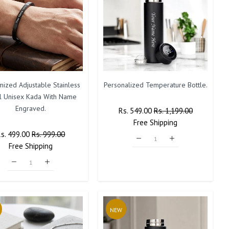
mized Adjustable Stainless
Personalized Temperature Bottle.
l Unisex Kada With Name
Engraved.
Regular
Rs. 549.00
Sale
Rs. 1,199.00
Price
Free
Shipping
Price
Regular
Rs. 499.00
Sale
Rs. 999.00
rice
Free
Shipping
Price
NEW