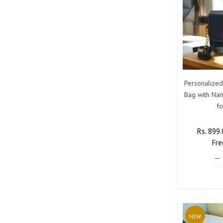
Personalized
Bag with Na
f
Regular
Rs. 899
Price
Fre
NEW