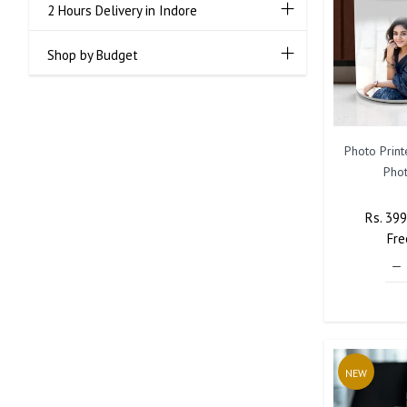
2 Hours Delivery in Indore
Shop by Budget
Photo Prin
Phot
Regula
Rs. 39
Price
Fre
NEW