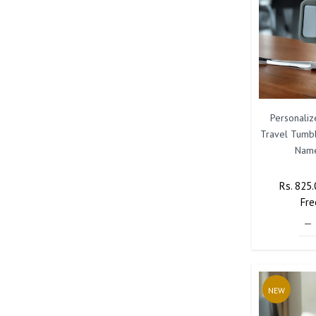
Personaliz
Travel Tumbl
Name
Regular
Rs. 825
Price
Fre
NEW