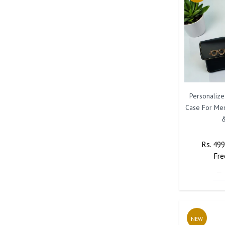
Personaliz
Case For Me
&
Regula
Rs. 49
Price
Fre
NEW