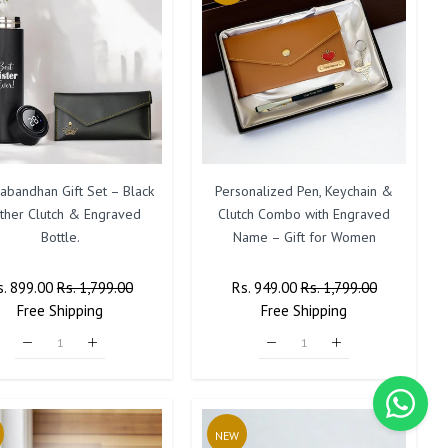
abandhan Gift Set – Black
Personalized Pen, Keychain &
ther Clutch & Engraved
Clutch Combo with Engraved
Bottle.
Name – Gift for Women
egular
s. 899.00
Sale
Rs. 1,799.00
Regular
Rs. 949.00
Sale
Rs. 1,799.00
ice
Free
Shipping
Price
Price
Free
Shipping
Price
NEW