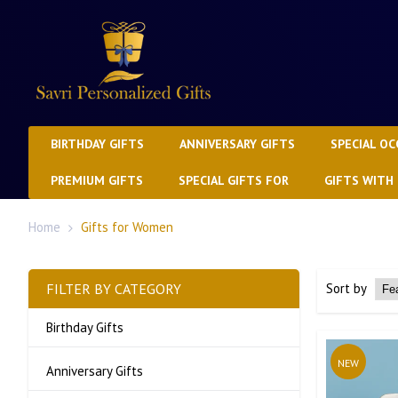
BIRTHDAY GIFTS
ANNIVERSARY GIFTS
SPECIAL OC
PREMIUM GIFTS
SPECIAL GIFTS FOR
GIFTS WITH
Home
Gifts for Women
FILTER BY CATEGORY
Sort by
Birthday Gifts
NEW
Anniversary Gifts